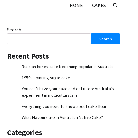
HOME
CAKES
Search
Search
Recent Posts
Russian honey cake becoming popular in Australia
1950s spinning sugar cake
You can’t have your cake and eat it too: Australia’s
experiment in multiculturalism
Everything you need to know about cake flour
What Flavours are in Australian Native Cake?
Categories