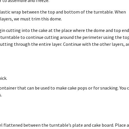
ier to assemble and freeze.
 plastic wrap between the top and bottom of the turntable. When
 layers, we must trim this dome.
egin cutting into the cake at the place where the dome and top end
e turntable to continue cutting around the perimeter using the to
 cutting through the entire layer. Continue with the other layers, a
ick.
container that can be used to make cake pops or for snacking. You 
s.
el flattened between the turntable’s plate and cake board. Place a