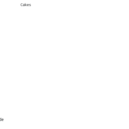
Cakes
de