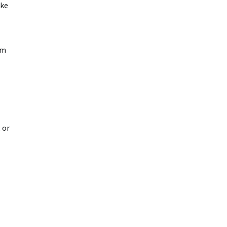
ake
am
 or