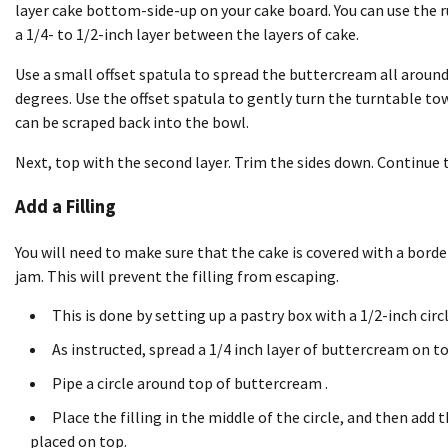
layer cake bottom-side-up on your cake board. You can use the
a 1/4- to 1/2-inch layer between the layers of cake.
Use a small offset spatula to spread the buttercream all around
degrees. Use the offset spatula to gently turn the turntable t
can be scraped back into the bowl.
Next, top with the second layer. Trim the sides down. Continue th
Add a Filling
You will need to make sure that the cake is covered with a border i
jam. This will prevent the filling from escaping.
This is done by setting up a
pastry box
with a 1/2-inch circl
As instructed, spread a 1/4 inch layer of buttercream on to
Pipe a circle around top of buttercream .
Place the filling in the middle of the circle, and then add t
placed on top.