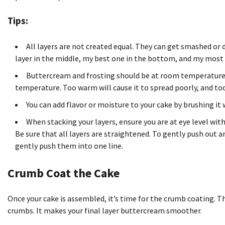
Tips:
All layers are not created equal. They can get smashed or
layer in the middle, my best one in the bottom, and my most 
Buttercream and frosting should be at room temperature.
temperature. Too warm will cause it to spread poorly, and too c
You can add flavor or moisture to your cake by brushing it w
When stacking your layers, ensure you are at eye level with 
Be sure that all layers are straightened. To gently push out an
gently push them into one line.
Crumb Coat the Cake
Once your cake is assembled, it’s time for the crumb coating. Th
crumbs. It makes your final layer buttercream smoother.