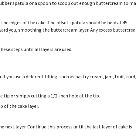
 rubber spatula or a spoon to scoop out enough buttercream to m
 the edges of the cake. The offset spatula should be held at 45
oward you, smoothing the buttercream layer. Any excess buttercre
ese steps until all layers are used.
f you use a different filling, such as pastry cream, jam, fruit, curd,
e tip or simply cutting a 1/2-inch hole at the tip.
p of the cake layer.
he next layer. Continue this process until the last layer of cake is