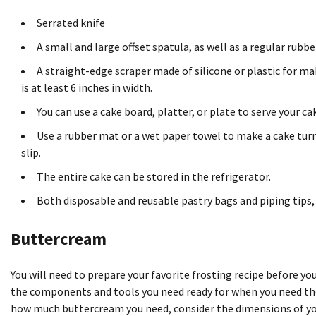
Serrated knife
A small and large
offset spatula
, as well as a regular rubb
A straight-edge scraper made of silicone or plastic for m
is at least 6 inches in width.
You can use a cake board, platter, or plate to serve your ca
Use a rubber mat or a wet paper towel to make a cake turnt
slip.
The entire cake can be stored in the refrigerator.
Both disposable and reusable
pastry bags
and piping tips,
Buttercream
You will need to prepare your favorite frosting recipe before yo
the components and tools you need ready for when you need the
how much buttercream you need, consider the dimensions of you