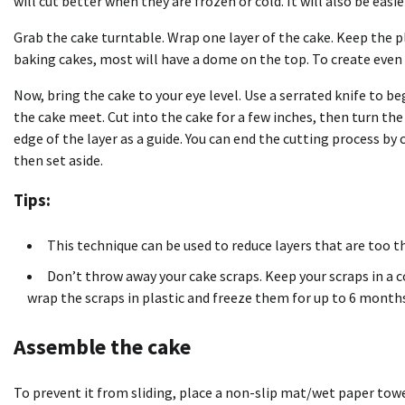
will cut better when they are frozen or cold. It will also be eas
Grab the cake turntable. Wrap one layer of the cake. Keep the
baking cakes, most will have a dome on the top. To create even
Now, bring the cake to your eye level. Use a serrated knife to b
the cake meet. Cut into the cake for a few inches, then turn th
edge of the layer as a guide. You can end the cutting process by
then set aside.
Tips:
This technique can be used to reduce layers that are too th
Don’t throw away your cake scraps. Keep your scraps in a 
wrap the scraps in plastic and freeze them for up to 6 month
Assemble the cake
To prevent it from sliding, place a non-slip mat/wet paper tow