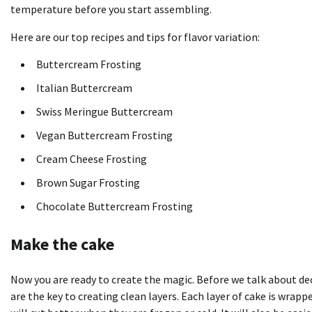
temperature before you start assembling.
Here are our top recipes and tips for flavor variation:
Buttercream Frosting
Italian Buttercream
Swiss Meringue Buttercream
Vegan Buttercream Frosting
Cream Cheese Frosting
Brown Sugar Frosting
Chocolate Buttercream Frosting
Make the cake
Now you are ready to create the magic. Before we talk about deco
are the key to creating clean layers. Each layer of cake is wrap