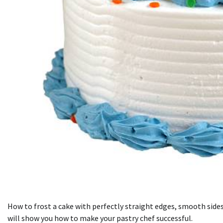
How to frost a cake with perfectly straight edges, smooth sides,
will show you how to make your pastry chef successful.