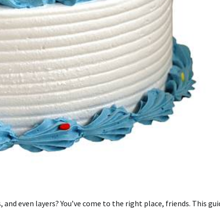
 and even layers? You’ve come to the right place, friends. This gui