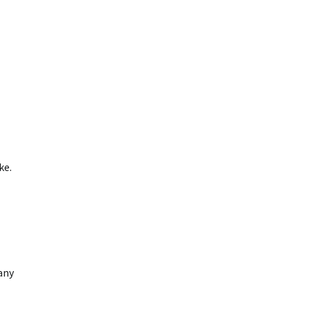
ke.
any