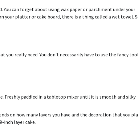
nd. You can forget about using wax paper or parchment under your
an your platter or cake board, there is a thing called a wet towel. S
at you really need. You don’t necessarily have to use the fancy too
 Freshly paddled in a tabletop mixer until it is smooth and silky
depends on how many layers you have and the
decoration
that you pl
-inch layer cake.