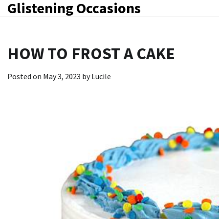
Glistening Occasions
Skip
to
content
HOW TO FROST A CAKE
Posted on
May 3, 2023
by
Lucile