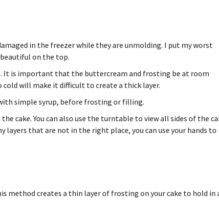
 damaged in the freezer while they are unmolding. I put my worst
beautiful on the top.
 It is important that the buttercream and frosting be at room
old will make it difficult to create a thick layer.
ith simple syrup, before frosting or filling.
the cake. You can also use the turntable to view all sides of the ca
y layers that are not in the right place, you can use your hands to
is method creates a thin layer of frosting on your cake to hold in 