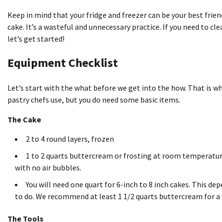
Keep in mind that your fridge and freezer can be your best frie
cake. It’s a wasteful and unnecessary practice. If you need to cle
let’s get started!
Equipment Checklist
Let’s start with the what before we get into the how. That is wh
pastry chefs use, but you do need some basic items.
The Cake
2 to 4
round layers
, frozen
1 to 2 quarts buttercream or frosting at room temperature.
with no air bubbles.
You will need one quart for 6-inch to 8 inch cakes. This 
to do. We recommend at least 1 1/2 quarts buttercream for a 9
The Tools