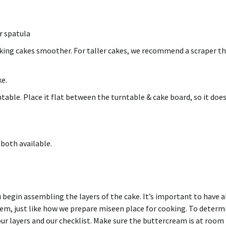
er spatula
aking
cakes smoother
. For taller cakes, we recommend a scraper t
ke.
able. Place it flat between the turntable & cake board, so it doe
 both available.
u begin assembling the layers of the cake. It’s important to have a
m, just like how we prepare miseen place for cooking. To determ
r layers and our checklist. Make sure the buttercream is at room