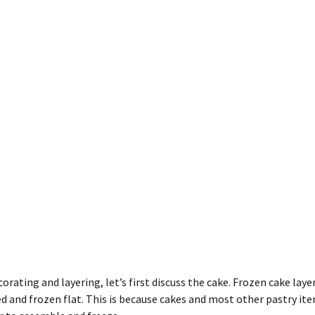
rating and layering, let’s first discuss the cake. Frozen cake laye
ped and frozen flat. This is because cakes and most other pastry it