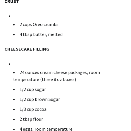
CRUST
2 cups Oreo crumbs
4 tbsp butter, melted
CHEESECAKE FILLING
24 ounces cream cheese packages, room
temperature (three 8 oz boxes)
1/2 cup sugar
1/2 cup brown Sugar
1/3 cup cocoa
2 tbsp flour
4 eggs, room temperature