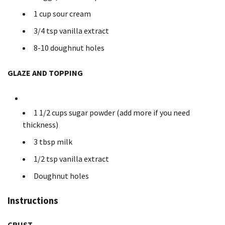
1 cup sour cream
3/4 tsp vanilla extract
8-10 doughnut holes
GLAZE AND TOPPING
1 1/2 cups sugar powder (add more if you need
thickness)
3 tbsp milk
1/2 tsp vanilla extract
Doughnut holes
Instructions
CRUST