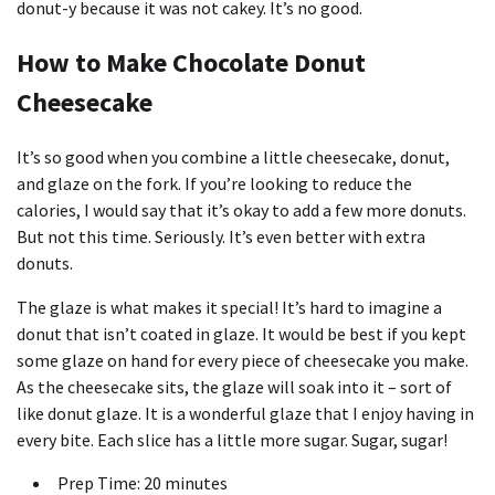
donut-y because it was not cakey. It’s no good.
How to Make Chocolate Donut
Cheesecake
It’s so good when you combine a little cheesecake, donut,
and glaze on the fork. If you’re looking to reduce the
calories, I would say that it’s okay to add a few more donuts.
But not this time. Seriously. It’s even better with extra
donuts.
The glaze is what makes it special! It’s hard to imagine a
donut that isn’t coated in glaze. It would be best if you kept
some glaze on hand for every piece of cheesecake you make.
As the cheesecake sits, the glaze will soak into it – sort of
like donut glaze. It is a wonderful glaze that I enjoy having in
every bite. Each slice has a little more sugar. Sugar, sugar!
Prep Time: 20 minutes