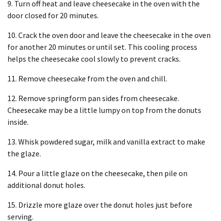
9. Turn off heat and leave cheesecake in the oven with the
door closed for 20 minutes.
10. Crack the oven door and leave the cheesecake in the oven
for another 20 minutes or until set. This cooling process
helps the cheesecake cool slowly to prevent cracks.
11. Remove cheesecake from the oven and chill.
12. Remove springform pan sides from cheesecake.
Cheesecake may be a little lumpy on top from the donuts
inside.
13. Whisk powdered sugar, milk and vanilla extract to make
the glaze.
14. Pour a little glaze on the cheesecake, then pile on
additional donut holes.
15. Drizzle more glaze over the donut holes just before
serving.