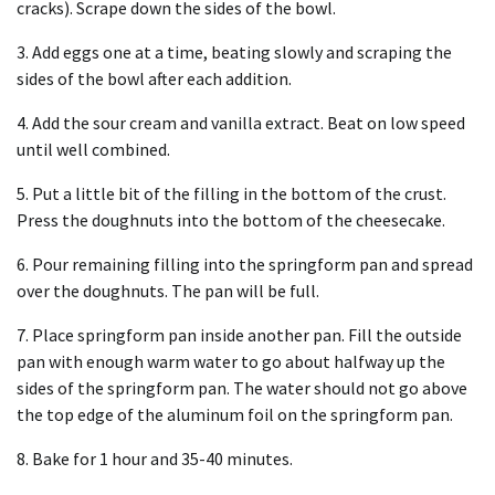
cracks). Scrape down the sides of the bowl.
3. Add eggs one at a time, beating slowly and scraping the
sides of the bowl after each addition.
4. Add the sour cream and vanilla extract. Beat on low speed
until well combined.
5. Put a little bit of the filling in the bottom of the crust.
Press the doughnuts into the bottom of the cheesecake.
6. Pour remaining filling into the springform pan and spread
over the doughnuts. The pan will be full.
7. Place springform pan inside another pan. Fill the outside
pan with enough warm water to go about halfway up the
sides of the springform pan. The water should not go above
the top edge of the aluminum foil on the springform pan.
8. Bake for 1 hour and 35-40 minutes.