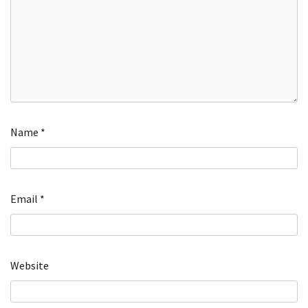
Name
*
Email
*
Website