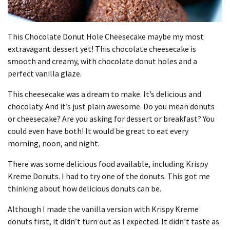
This Chocolate Donut Hole Cheesecake maybe my most
extravagant dessert yet! This chocolate cheesecake is
smooth and creamy, with chocolate donut holes and a
perfect vanilla glaze.
This cheesecake was a dream to make. It’s delicious and
chocolaty. And it’s just plain awesome. Do you mean donuts
or cheesecake? Are you asking for dessert or breakfast? You
could even have both! It would be great to eat every
morning, noon, and night.
There was some delicious food available, including Krispy
Kreme Donuts. I had to try one of the donuts. This got me
thinking about how delicious donuts can be.
Although I made the vanilla version with Krispy Kreme
donuts first, it didn’t turn out as I expected. It didn’t taste as