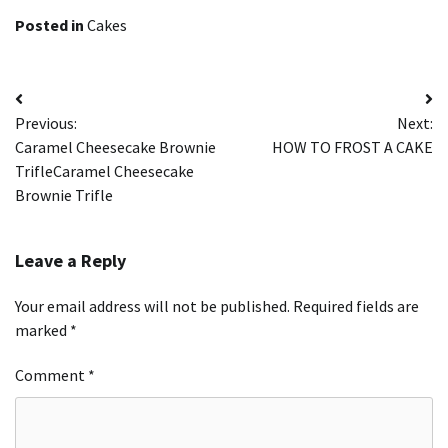
Posted in
Cakes
Post
Previous:
Next:
navigation
Caramel Cheesecake Brownie
HOW TO FROST A CAKE
TrifleCaramel Cheesecake
Brownie Trifle
Leave a Reply
Your email address will not be published.
Required fields are
marked
*
Comment
*