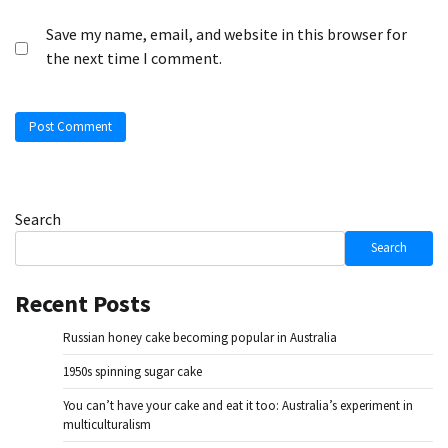
Save my name, email, and website in this browser for
the next time I comment.
Search
Search
Recent Posts
Russian honey cake becoming popular in Australia
1950s spinning sugar cake
You can’t have your cake and eat it too: Australia’s experiment in
multiculturalism