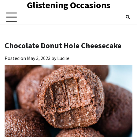
Glistening Occasions
Skip
to
content
Chocolate Donut Hole Cheesecake
Posted on
May 3, 2023
by
Lucile