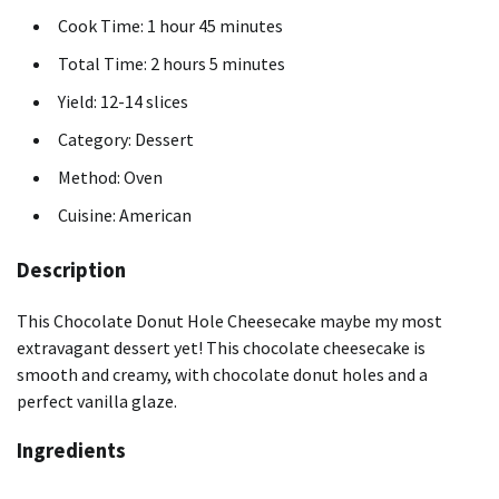
Cook Time: 1 hour 45 minutes
Total Time: 2 hours 5 minutes
Yield: 12-14 slices
Category: Dessert
Method: Oven
Cuisine: American
Description
This Chocolate Donut Hole Cheesecake maybe my most
extravagant dessert yet! This chocolate cheesecake is
smooth and creamy, with chocolate donut holes and a
perfect vanilla glaze.
Ingredients