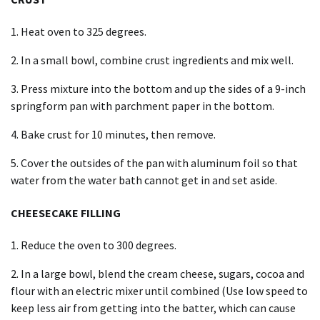
1. Heat oven to 325 degrees.
2. In a small bowl, combine crust ingredients and mix well.
3. Press mixture into the bottom and up the sides of a 9-inch
springform pan with parchment paper in the bottom.
4. Bake crust for 10 minutes, then remove.
5. Cover the outsides of the pan with aluminum foil so that
water from the water bath cannot get in and set aside.
CHEESECAKE FILLING
1. Reduce the oven to 300 degrees.
2. In a large bowl, blend the cream cheese, sugars, cocoa and
flour with an electric mixer until combined (Use low speed to
keep less air from getting into the batter, which can cause