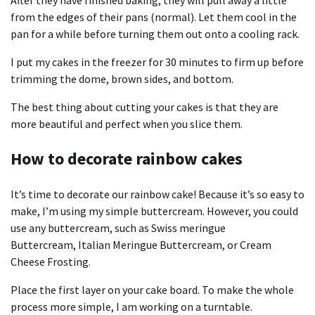
from the edges of their pans (normal). Let them cool in the
pan for a while before turning them out onto a cooling rack.
I put my cakes in the freezer for 30 minutes to firm up before
trimming the dome, brown sides, and bottom.
The best thing about cutting your cakes is that they are
more beautiful and perfect when you slice them.
How to decorate rainbow cakes
It’s time to decorate our rainbow cake! Because it’s so easy to
make, I’m using my
simple buttercream
. However, you could
use any buttercream, such as
Swiss meringue
Buttercream
,
Italian Meringue Buttercream
, or
Cream
Cheese Frosting
.
Place the first layer on your cake board. To make the whole
process more simple, I am working on a turntable.