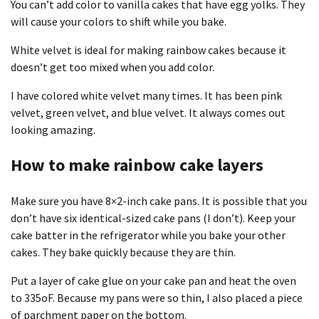
You can’t add color to vanilla cakes that have egg yolks. They
will cause your colors to shift while you bake.
White velvet is ideal for making rainbow cakes because it
doesn’t get too mixed when you add color.
I have colored white velvet many times. It has been pink
velvet, green velvet, and blue velvet. It always comes out
looking amazing.
How to make rainbow cake layers
Make sure you have 8×2-inch cake pans. It is possible that you
don’t have six identical-sized cake pans (I don’t). Keep your
cake batter in the refrigerator while you bake your other
cakes. They bake quickly because they are thin.
Put a layer of
cake glue
on your cake pan and heat the oven
to 335oF. Because my pans were so thin, I also placed a piece
of parchment paper on the bottom.