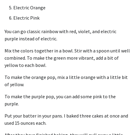
Electric Orange
Electric Pink
You can go classic rainbow with red, violet, and electric
purple instead of electric.
Mix the colors together in a bowl. Stir with a spoon until well
combined. To make the green more vibrant, add a bit of
yellow to each bowl.
To make the orange pop, mix a little orange with a little bit
of yellow.
To make the purple pop, you can add some pink to the
purple.
Put your batter in your pans. I baked three cakes at once and
used 15 ounces each.
After they have finished baking, they will pull away a little