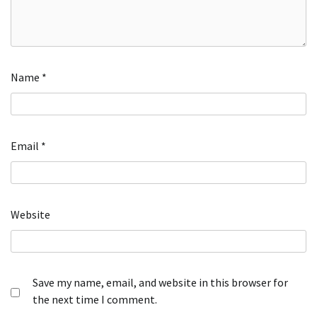
Name
*
Email
*
Website
Save my name, email, and website in this browser for
the next time I comment.