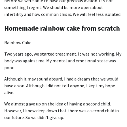
before we were able to have our precious Avalon. It’s not
something I regret. We should be more open about
infertility and how common this is. We will feel less isolated.
Homemade rainbow cake from scratch
Rainbow Cake
Two years ago, we started treatment. It was not working. My
body was against me. My mental and emotional state was
poor.
Although it may sound absurd, I had a dream that we would
have a son. Although I did not tell anyone, I kept my hope
alive.
We almost gave up on the idea of having a second child.
However, I knew deep down that there was a second child in
our future. So we didn’t give up.