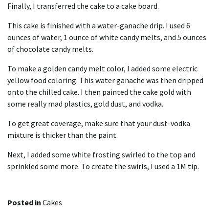
Finally, I transferred the cake to a cake board.
This cake is finished with a
water-ganache drip
. I used 6
ounces of water, 1 ounce of white candy melts, and 5 ounces
of chocolate candy melts.
To make a golden candy melt color, I added some electric
yellow food coloring. This water ganache was then dripped
onto the chilled cake. I then painted the cake gold with
some
really mad plastics, gold dust
, and vodka.
To get great coverage, make sure that your dust-vodka
mixture is thicker than the paint.
Next, I added some white frosting swirled to the top and
sprinkled some more. To create the swirls, I used a 1M tip.
Posted in
Cakes