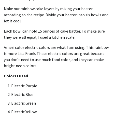
Make our rainbow cake layers by mixing your batter
according to the recipe. Divide your batter into six bowls and
let it cool.
Each bowl can hold 15 ounces of cake batter. To make sure
they were all equal, I used a
kitchen scale
.
Ameri color electric colors are what I am using. This rainbow
is more Lisa Frank. These electric colors are great because
you don’t need to use much food color, and they can make
bright neon colors.
Colors I used
Electric Purple
Electric Blue
Electric Green
Electric Yellow