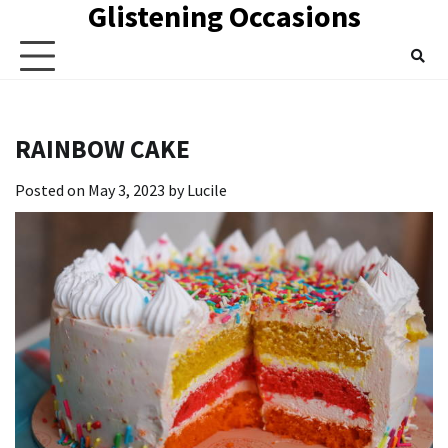
Glistening Occasions
Skip
to
content
RAINBOW CAKE
Posted on
May 3, 2023
by
Lucile