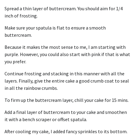
Spread a thin layer of buttercream. You should aim for 1/4
inch of frosting.
Make sure your spatula is flat to ensure a smooth
buttercream.
Because it makes the most sense to me, I am starting with
purple. However, you could also start with pink if that is what
you prefer.
Continue frosting and stacking in this manner with all the
layers. Finally, give the entire cake a good crumb coat to seal
in all the rainbow crumbs.
To firm up the buttercream layer, chill your cake for 15 mins.
Add a final layer of buttercream to your cake and smoothen
it with a bench scraper or offset spatula.
After cooling my cake, I added fancy sprinkles to its bottom.