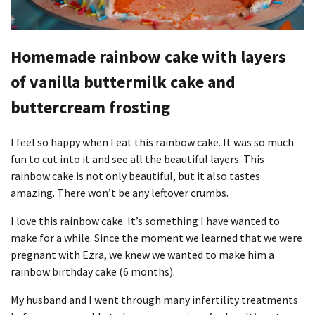
Homemade rainbow cake with layers
of vanilla buttermilk cake and
buttercream frosting
I feel so happy when I eat this rainbow cake. It was so much
fun to cut into it and see all the beautiful layers. This
rainbow cake is not only beautiful, but it also tastes
amazing. There won’t be any leftover crumbs.
I love this rainbow cake. It’s something I have wanted to
make for a while. Since the moment we learned that we were
pregnant with Ezra, we knew we wanted to make him a
rainbow birthday cake (6 months).
My husband and I went through many infertility treatments