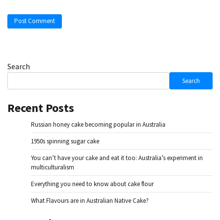
Search
Search
Recent Posts
Russian honey cake becoming popular in Australia
1950s spinning sugar cake
You can’t have your cake and eat it too: Australia’s experiment in
multiculturalism
Everything you need to know about cake flour
What Flavours are in Australian Native Cake?