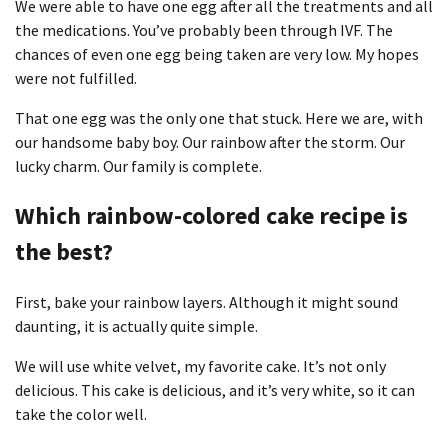
We were able to have one egg after all the treatments and all
the medications. You’ve probably been through IVF. The
chances of even one egg being taken are very low. My hopes
were not fulfilled.
That one egg was the only one that stuck. Here we are, with
our handsome baby boy. Our rainbow after the storm. Our
lucky charm. Our family is complete.
Which rainbow-colored cake recipe is
the best?
First, bake your rainbow layers. Although it might sound
daunting, it is actually quite simple.
We will use white velvet, my favorite cake. It’s not only
delicious. This cake is delicious, and it’s very white, so it can
take the color well.