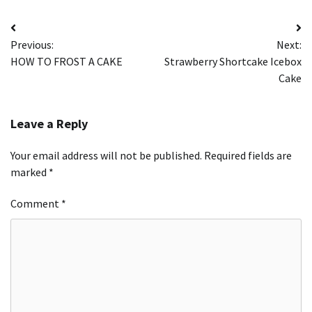
Post
Previous:
Next:
navigation
HOW TO FROST A CAKE
Strawberry Shortcake Icebox
Cake
Leave a Reply
Your email address will not be published.
Required fields are
marked
*
Comment
*