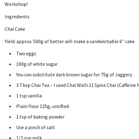
Workshop!
Ingredients
Chai Cake
Yield: approx.
500g of batter will make a sandwichable 6″ cake.
Two eggs
100g of white sugar
You can substitute dark brown sugar for 75g of Jaggery
3 Tbsp Chai Tea – I used Chai Walli 11 Spice Chai (Caffeine 
1 tsp vanilla
Plain flour 125g, unsifted
1 tsp of baking powder
Use a pinch of salt
1/2 cup milk