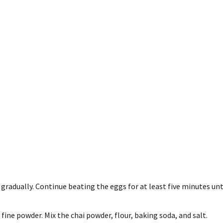
 gradually.
Continue beating the eggs for at least five minutes unt
 fine powder.
Mix the chai powder, flour, baking soda, and salt.