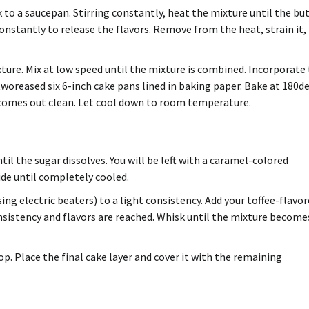
k to a saucepan.
Stirring constantly, heat the mixture until the bu
constantly to release the flavors.
Remove from the heat, strain it,
ture. Mix at low speed until the mixture is combined.
Incorporate 
woreased six 6-inch cake pans lined in baking paper.
Bake at 180d
 comes out clean.
Let cool down to room temperature.
il the sugar dissolves. You will be left with a caramel-colored
de until completely cooled.
sing electric beaters) to a light consistency. Add your toffee-flavo
nsistency and flavors are reached. Whisk until the mixture become
op.
Place the final cake layer and cover it with the remaining