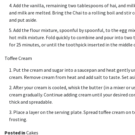
Add the vanilla, remaining two tablespoons of hai, and mil
and milk are melted.
Bring the Chai to a rolling boil and stir 
and put aside.
Add the flour mixture, spoonful by spoonful, to the egg mix
hot milk mixture.
Fold quickly to combine and pour into two t
for 25 minutes, or until the toothpick inserted in the middle
Toffee Cream
Put the cream and sugar into a saucepan and heat gently unt
cream.
Remove cream from heat and add salt to taste. Set asi
After your cream is cooled, whisk the butter (in a mixer or u
cream gradually.
Continue adding cream until your desired co
thick and spreadable.
Place a layer on the serving plate.
Spread toffee cream on t
frosting.
Posted in
Cakes