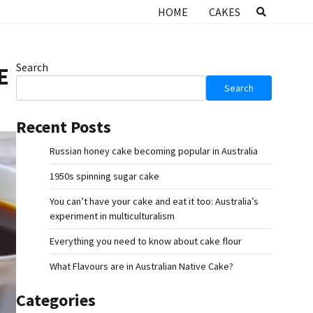
HOME
CAKES
Search
E
Search
Recent Posts
Russian honey cake becoming popular in Australia
1950s spinning sugar cake
You can’t have your cake and eat it too: Australia’s
experiment in multiculturalism
Everything you need to know about cake flour
What Flavours are in Australian Native Cake?
Categories