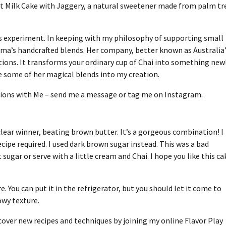
ot Milk Cake with Jaggery, a natural sweetener made from palm tr
is experiment.
In keeping with my philosophy of supporting small
ma’s handcrafted blends.
Her company, better known as Australia’
itions. It transforms your ordinary cup of Chai into something new
te some of her magical blends into my creation.
tions with Me – send me a message or tag me on Instagram.
clear winner, beating brown butter. It’s a gorgeous combination!
I
cipe required. I used dark brown sugar instead.
This was a bad
ht sugar or serve with a little cream and Chai.
I hope you like this ca
e.
You can put it in the refrigerator, but you should let it come to
wy texture.
cover new recipes and techniques by joining my online Flavor Play