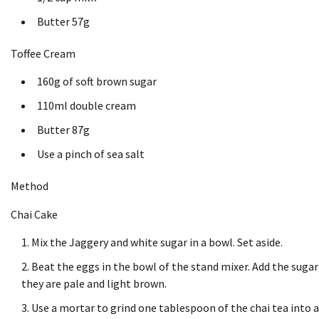
Butter 57g
Toffee Cream
160g of soft brown sugar
110ml double cream
Butter 87g
Use a pinch of sea salt
Method
Chai Cake
Mix the Jaggery and white sugar in a bowl. Set aside.
Beat the eggs in the bowl of the stand mixer. Add the sugar
they are pale and light brown.
Use a mortar to grind one tablespoon of the chai tea into a