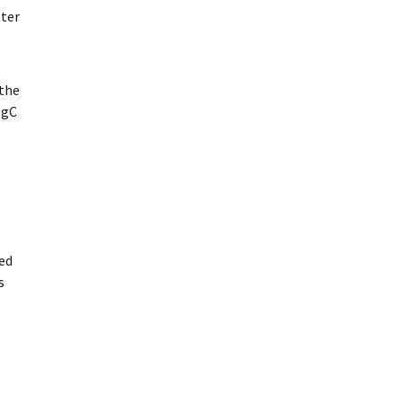
tter
the
egC
red
s