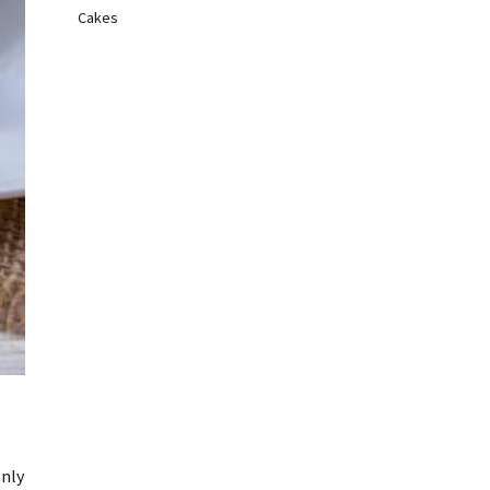
Cakes
only