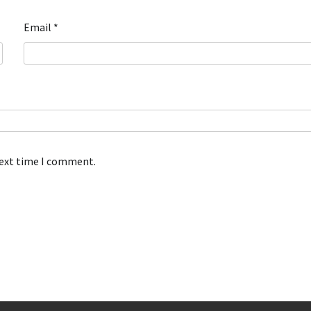
Email
*
next time I comment.