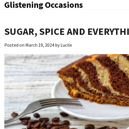
Glistening Occasions
Skip
to
content
SUGAR, SPICE AND EVERYTHI
Posted on
March 19, 2024
by
Lucile