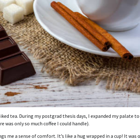
iked tea.
During my postgrad thesis days, I expanded my palate to
re was only so much coffee I could handle).
gs me a sense of comfort. It’s like a hug wrapped in a cup!
It was 