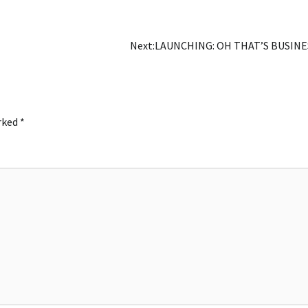
Next:
LAUNCHING: OH THAT’S BUSINE
arked
*