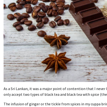
As a Sri Lankan, it was a major point of contention that I never l
only accept two types of black tea and black tea with spice (the
The infusion of ginger or the tickle from spices in my cuppa brin