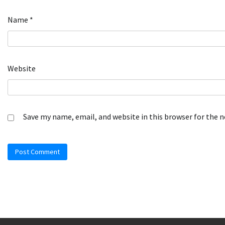
Name
*
Website
Save my name, email, and website in this browser for the 