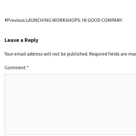
Post
Previous:
LAUNCHING WORKSHOPS: IN GOOD COMPANY
navigation
Leave a Reply
Your email address will not be published.
Required fields are m
Comment
*