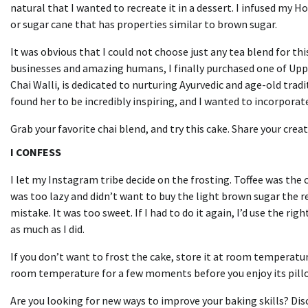
natural that I wanted to recreate it in a dessert.
I infused my H
or sugar cane that has properties similar to brown sugar.
It was obvious that I could not choose just any tea blend for th
businesses and amazing humans, I finally purchased one of Upp
Chai Walli, is dedicated to nurturing Ayurvedic and age-old trad
found her to be incredibly inspiring, and I wanted to incorpora
Grab your favorite chai blend, and try this cake.
Share your crea
I CONFESS
I let my Instagram tribe decide on the frosting.
Toffee was the 
was too lazy and didn’t want to buy the light brown sugar the re
mistake.
It was too sweet.
If I had to do it again, I’d use the rig
as much as I did.
If you don’t want to frost the cake, store it at room temperatur
room temperature for a few moments before you enjoy its pillo
Are you looking for new ways to improve your baking skills?
Dis