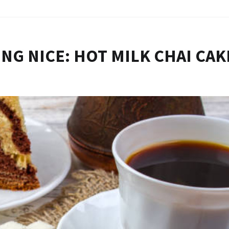
NG NICE: HOT MILK CHAI CAK