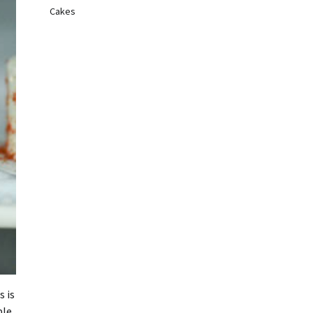
Cakes
s is
le.