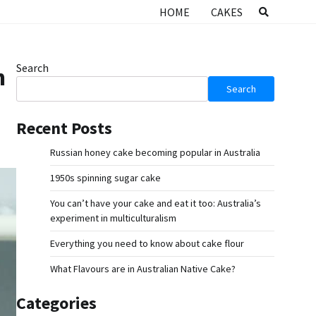
HOME
CAKES
Search
n
Search
Recent Posts
Russian honey cake becoming popular in Australia
1950s spinning sugar cake
You can’t have your cake and eat it too: Australia’s
experiment in multiculturalism
Everything you need to know about cake flour
What Flavours are in Australian Native Cake?
Categories