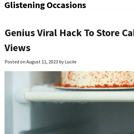
Glistening Occasions
Skip
to
content
Genius Viral Hack To Store Ca
Views
Posted on
August 11, 2023
by
Lucile