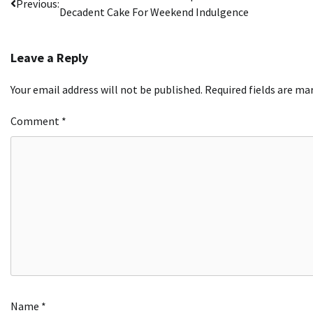
Previous:
Decadent Cake For Weekend Indulgence
navigation
Leave a Reply
Your email address will not be published.
Required fields are m
Comment
*
Name
*