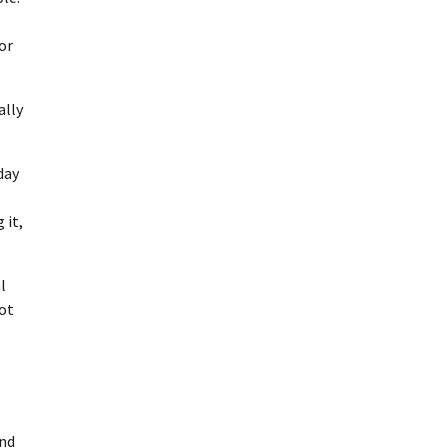
or
ally
day
 it,
l
not
And