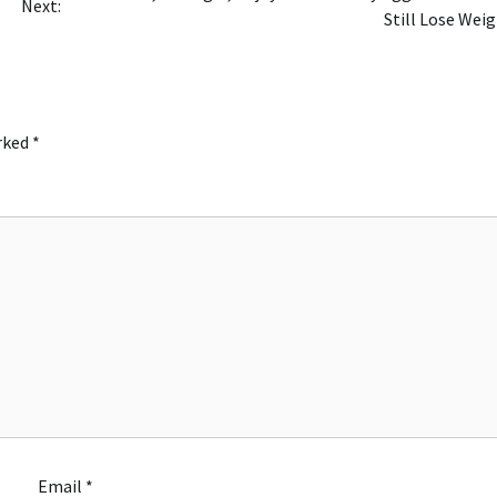
Next:
Still Lose Wei
arked
*
Email
*