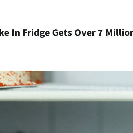
ke In Fridge Gets Over 7 Millio