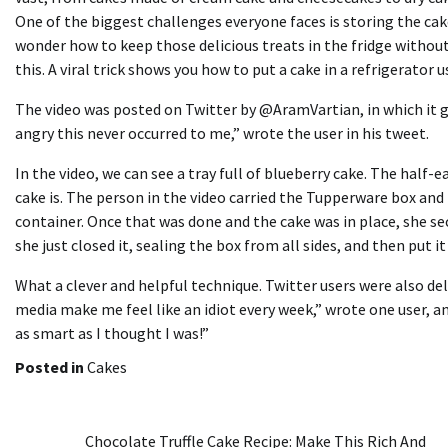
One of the biggest challenges everyone faces is storing the cak
wonder how to keep those delicious treats in the fridge without
this. A viral trick shows you how to put a cake in a refrigerator 
The video was posted on Twitter by @AramVartian, in which it gar
angry this never occurred to me,” wrote the user in his tweet.
In the video, we can see a tray full of
b
l
ueberry
cake. The half-ea
cake is. The person in the video carried the Tupperware box and 
container. Once that was done and the cake was in place, she secu
she just closed it, sealing the box from all sides, and then put i
What a clever and helpful technique. Twitter users were also deli
media make me feel like an idiot every week,” wrote one user, an
as smart as I thought I was!”
Posted in
Cakes
Post
Chocolate Truffle Cake Recipe: Make This Rich And