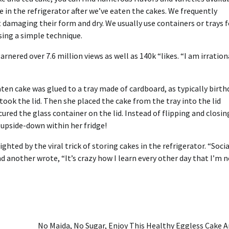
e in the
refrigerator
after we’ve eaten the cakes. We frequently
 damaging their form and dry. We usually use containers or trays f
using a simple technique.
nered over 7.6 million views as well as 140k “likes. “I am irration
ten cake was glued to a tray made of cardboard, as typically birth
took the lid. Then she placed the cake from the tray into the lid
red the glass container on the lid. Instead of flipping and closing
t upside-down within her fridge!
ghted by the viral trick of storing cakes in the refrigerator. “Socia
d another wrote, “It’s crazy how I learn every other day that I’m 
No Maida, No Sugar, Enjoy This Healthy Eggless Cake 