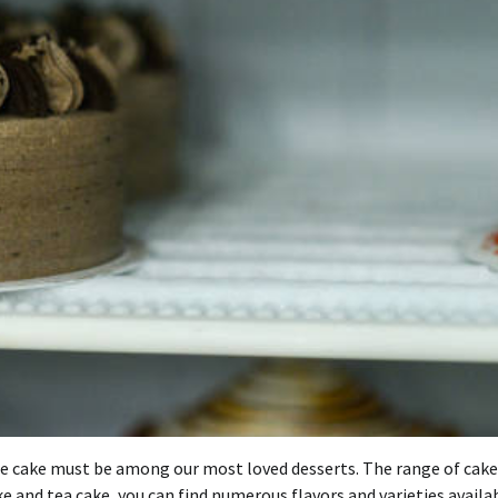
 The cake must be among our most loved desserts. The range of cake
e and tea cake, you can find numerous flavors and varieties availab