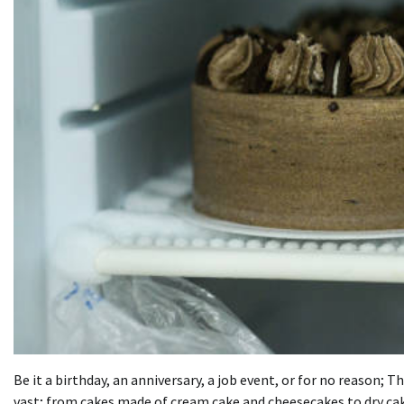
Be it a birthday, an anniversary, a job event, or for no reason;
vast; from cakes made of cream
cake
and cheesecakes to dry cak