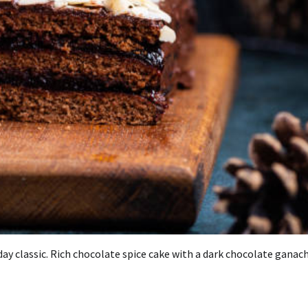
ay classic.
Rich chocolate spice cake with a dark chocolate ganach