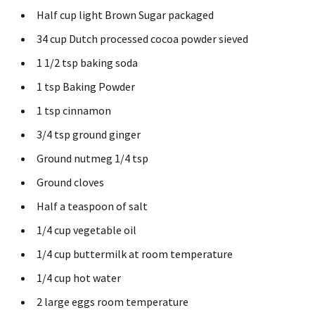
Half cup light Brown Sugar packaged
34 cup Dutch processed cocoa powder sieved
1 1/2 tsp baking soda
1 tsp Baking Powder
1 tsp cinnamon
3/4 tsp ground ginger
Ground nutmeg 1/4 tsp
Ground cloves
Half a teaspoon of salt
1/4 cup vegetable oil
1/4 cup buttermilk at room temperature
1/4 cup hot water
2 large eggs room temperature