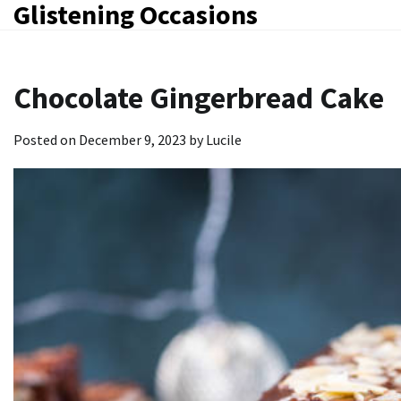
Glistening Occasions
Skip
to
content
Chocolate Gingerbread Cake
Posted on
December 9, 2023
by
Lucile