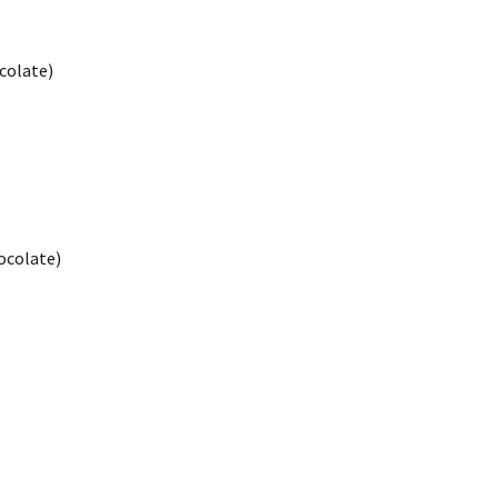
colate)
ocolate)