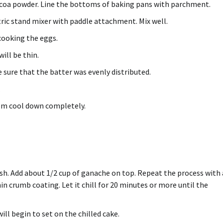
ocoa powder.
Line the bottoms of baking pans with parchment.
ctric stand mixer with paddle attachment.
Mix well.
cooking the eggs.
ill be thin.
e sure that the batter was evenly distributed.
.
hem cool down completely.
sh.
Add about 1/2 cup of ganache on top.
Repeat the process with 
hin crumb coating.
Let it chill for 20 minutes or more until the
ll begin to set on the chilled cake.