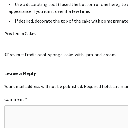
Use a decorating tool (I used the bottom of one here), to 
appearance if you run it over it a few time.
If desired, decorate the top of the cake with pomegranat
Posted in
Cakes
Post
Previous:
Traditional-sponge-cake-with-jam-and-cream
navigation
Leave a Reply
Your email address will not be published.
Required fields are m
Comment
*