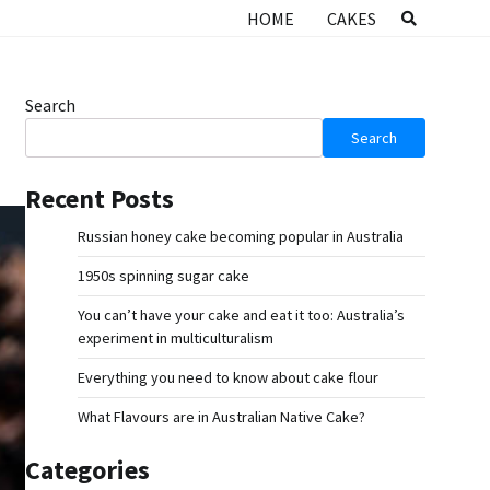
HOME
CAKES
Search
Search
Recent Posts
Russian honey cake becoming popular in Australia
1950s spinning sugar cake
You can’t have your cake and eat it too: Australia’s
experiment in multiculturalism
Everything you need to know about cake flour
What Flavours are in Australian Native Cake?
Categories