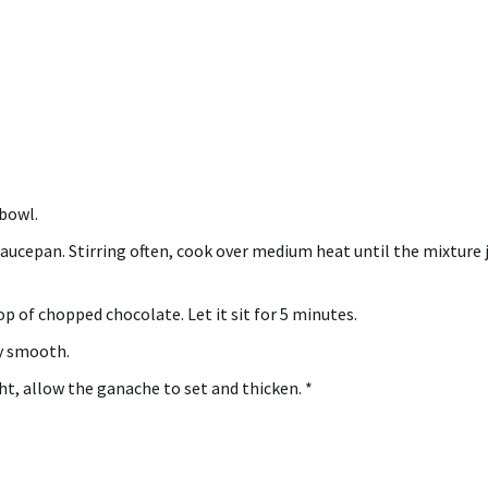
 bowl.
saucepan.
Stirring often, cook over medium heat until the mixture 
op of chopped chocolate.
Let it sit for 5 minutes.
ly smooth.
t, allow the ganache to set and thicken.
*