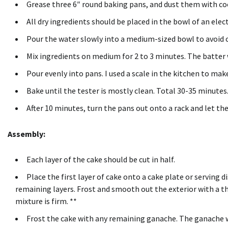
Grease three 6″ round baking pans, and dust them with c
All dry ingredients should be placed in the bowl of an ele
Pour the water slowly into a medium-sized bowl to avoid 
Mix ingredients on medium for 2 to 3 minutes.
The batter w
Pour evenly into pans.
I used a scale in the kitchen to mak
Bake until the tester is mostly clean.
Total 30-35 minutes
After 10 minutes, turn the pans out onto a rack and let t
Assembly:
Each layer of the cake should be cut in half.
Place the first layer of cake onto a cake plate or serving di
remaining layers.
Frost and smooth out the exterior with a t
mixture is firm.
**
Frost the cake with any remaining ganache.
The ganache wi