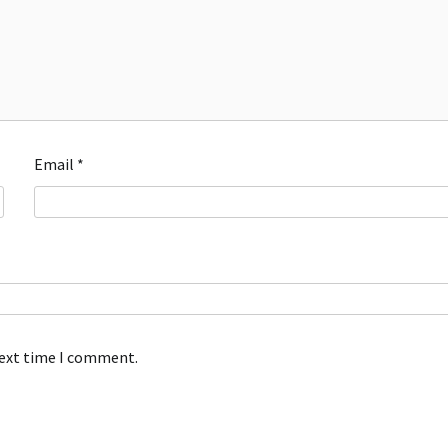
Email
*
next time I comment.