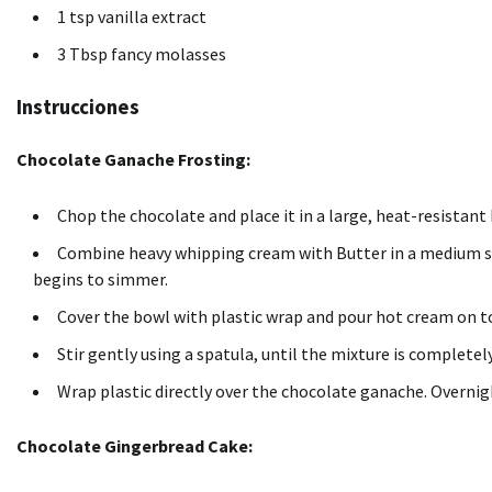
1 tsp vanilla extract
3 Tbsp fancy molasses
Instrucciones
Chocolate Ganache Frosting:
Chop the chocolate and place it in a large, heat-resistant
Combine heavy whipping cream with Butter in a medium 
begins to simmer.
Cover the bowl with plastic wrap and pour hot cream on t
Stir gently using a spatula, until the mixture is complete
Wrap plastic directly over the chocolate ganache.
Overnigh
Chocolate Gingerbread Cake: