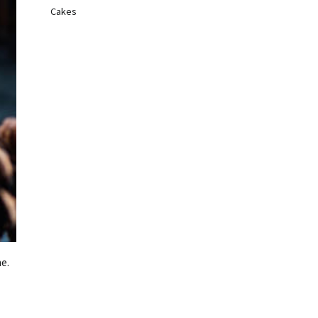
Cakes
e.