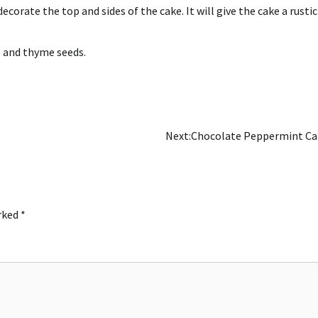
decorate the top and sides of the cake.
It will give the cake a rustic
e and thyme seeds.
Next:
Chocolate Peppermint Ca
arked
*