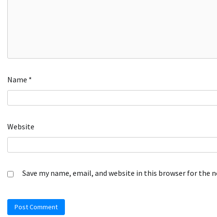
Name
*
Website
Save my name, email, and website in this browser for the 