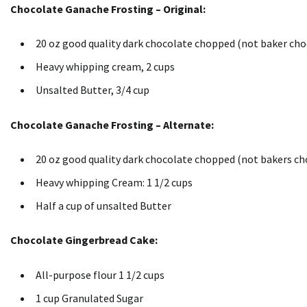
Chocolate Ganache Frosting – Original:
20 oz good quality dark chocolate chopped (not baker cho
Heavy whipping cream, 2 cups
Unsalted Butter, 3/4 cup
Chocolate Ganache Frosting – Alternate:
20 oz good quality dark chocolate chopped (not bakers ch
Heavy whipping Cream: 1 1/2 cups
Half a cup of unsalted Butter
Chocolate Gingerbread Cake:
All-purpose flour 1 1/2 cups
1 cup Granulated Sugar