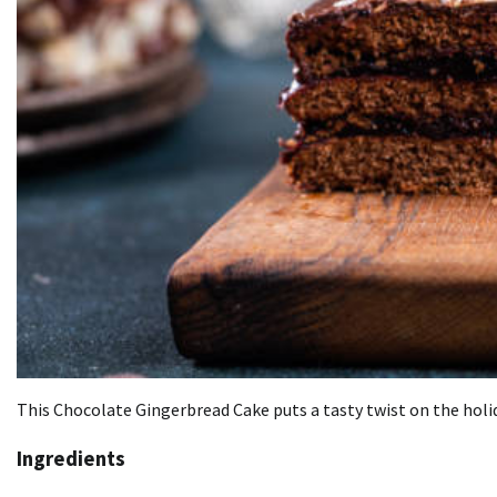
This Chocolate Gingerbread Cake puts a tasty twist on the holid
Ingredients