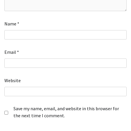
Name
*
Email
*
Website
Save my name, email, and website in this browser for
the next time I comment.