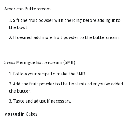
American Buttercream
Sift the fruit powder with the icing before adding it to
the bowl.
If desired, add more fruit powder to the buttercream.
Swiss Meringue Buttercream (SMB)
Follow your recipe to make the SMB.
Add the fruit powder to the final mix after you’ve added
the butter.
Taste and adjust if necessary.
Posted in
Cakes