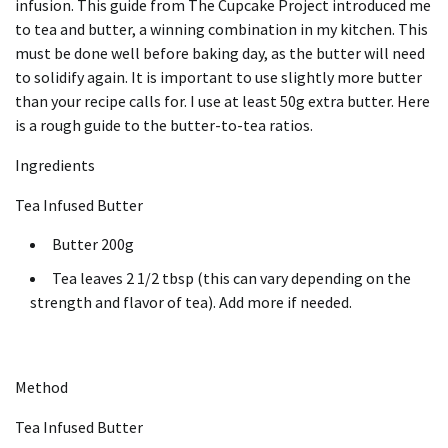
infusion.
This guide from The Cupcake Project introduced me
to tea and butter, a winning combination in my kitchen.
This
must be done well before baking day, as the butter will need
to solidify again.
It is important to use slightly more butter
than your recipe calls for.
I use at least 50g extra butter.
Here
is a rough guide to the butter-to-tea ratios.
Ingredients
Tea Infused Butter
Butter 200g
Tea leaves 2 1/2 tbsp (this can vary depending on the
strength and flavor of tea).
Add more if needed.
Method
Tea Infused Butter