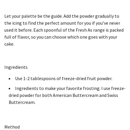
Let your palette be the guide.
Add the powder gradually to
the icing to find the perfect amount for you if you’ve never
used it before.
Each spoonful of the Fresh As range is packed
full of flavor, so you can choose which one goes with your
cake.
Ingredients
Use 1-2 tablespoons of freeze-dried fruit powder.
Ingredients to make your favorite frosting. I use freeze-
dried powder for both American Buttercream and Swiss
Buttercream.
Method