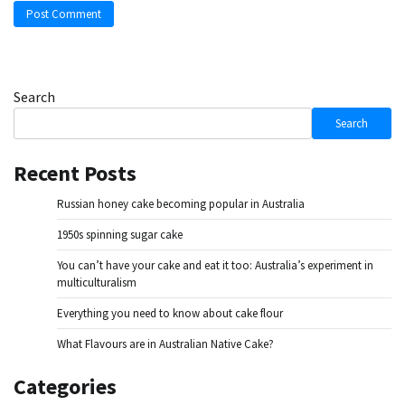
Search
Search
Recent Posts
Russian honey cake becoming popular in Australia
1950s spinning sugar cake
You can’t have your cake and eat it too: Australia’s experiment in
multiculturalism
Everything you need to know about cake flour
What Flavours are in Australian Native Cake?
Categories