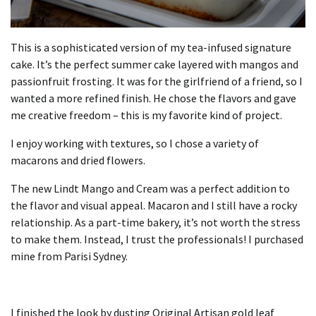
This is a sophisticated version of my tea-infused signature
cake.
It’s the perfect summer cake layered with mangos and
passionfruit frosting.
It was for the girlfriend of a friend, so I
wanted a more refined finish.
He chose the flavors and gave
me creative freedom – this is my favorite kind of project.
I enjoy working with textures, so I chose a variety of
macarons and dried flowers.
The new Lindt Mango and Cream was a perfect addition to
the flavor and visual appeal.
Macaron and I still have a rocky
relationship.
As a part-time bakery, it’s not worth the stress
to make them.
Instead, I trust the professionals!
I purchased
mine from Parisi Sydney.
I finished the look by dusting Original Artisan gold leaf