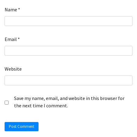
Name
*
Email
*
Website
Save my name, email, and website in this browser for
the next time I comment.