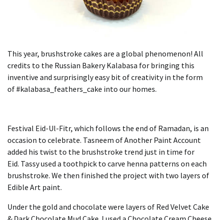
This year, brushstroke cakes are a global phenomenon!
All
credits to the Russian Bakery Kalabasa for bringing this
inventive and surprisingly easy bit of creativity in the form
of #kalabasa_feathers_cake into our homes.
Festival Eid-Ul-Fitr, which follows the end of Ramadan, is an
occasion to celebrate.
Tasneem of Another Paint Account
added his twist to the brushstroke trend just in time for
Eid.
Tassy used a toothpick to carve henna patterns on each
brushstroke. We then finished the project with two layers of
Edible Art paint.
Under the gold and chocolate were layers of Red Velvet Cake
& Dark Chocolate Mud Cake.
I used a Chocolate Cream Cheese