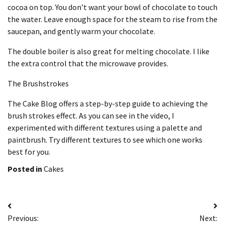
cocoa on top.
You don’t want your bowl of chocolate to touch
the water. Leave enough space for the steam to rise from the
saucepan, and gently warm your chocolate.
The double boiler is also great for melting chocolate. I like
the extra control that the microwave provides.
The Brushstrokes
The Cake Blog offers a step-by-step guide to achieving the
brush strokes effect.
As you can see in the video, I
experimented with different textures using a palette and
paintbrush.
Try different textures to see which one works
best for you.
Posted in
Cakes
Post
Previous:
Next: