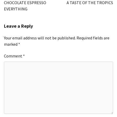
navigation
CHOCOLATE ESPRESSO
A TASTE OF THE TROPICS
EVERYTHING
Leave a Reply
Your email address will not be published.
Required fields are
marked
*
Comment
*