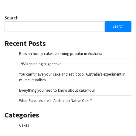
Search
Search
Recent Posts
Russian honey cake becoming popular in Australia
1950s spinning sugar cake
You can’t have your cake and eat it too: Australia’s experiment in
multiculturalism
Everything you need to know about cake flour
What Flavours are in Australian Native Cake?
Categories
Cakes