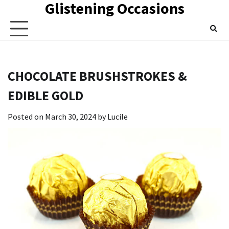
Glistening Occasions
Skip
to
content
CHOCOLATE BRUSHSTROKES &
EDIBLE GOLD
Posted on
March 30, 2024
by
Lucile