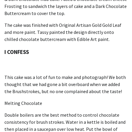
Frosting to sandwich the layers of cake and a Dark Chocolate
Buttercream to cover the top.
The cake was finished with Original Artisan Gold Gold Leaf
and more paint.
Tassy painted the design directly onto
chilled chocolate buttercream with Edible Art paint.
I CONFESS
This cake was a lot of fun to make and photograph!
We both
thought that we had gone a bit overboard when we added
the Brushstrokes, but no one complained about the taste!
Melting Chocolate
Double boilers are the best method to control chocolate
consistency for brush strokes.
Water in a kettle is boiled and
then placed in a saucepan over low heat.
Put the bowl of