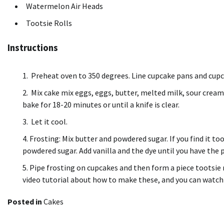
Watermelon Air Heads
Tootsie Rolls
Instructions
Preheat oven to 350 degrees. Line cupcake pans and cupca
Mix cake mix eggs, eggs, butter, melted milk, sour cream,
bake for 18-20 minutes or until a knife is clear.
Let it cool.
Frosting: Mix butter and powdered sugar.
If you find it to
powdered sugar.
Add vanilla and the dye until you have the 
Pipe frosting on cupcakes and then form a piece tootsie r
video tutorial about how to make these, and you can watch 
Posted in
Cakes