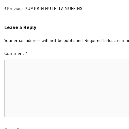
Post
Previous:
PUMPKIN NUTELLA MUFFINS
navigation
Leave a Reply
Your email address will not be published.
Required fields are m
Comment
*