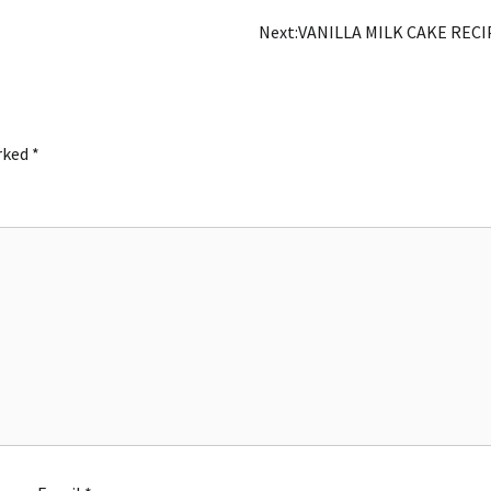
Next:
VANILLA MILK CAKE RECI
arked
*