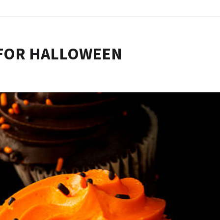
 FOR HALLOWEEN