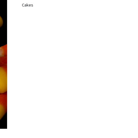
Cakes