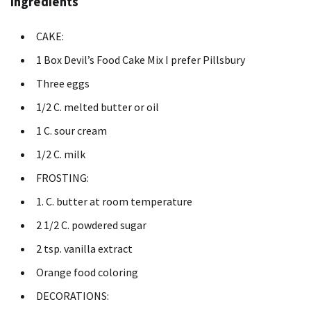
Ingredients
CAKE:
1 Box Devil’s Food Cake Mix I prefer Pillsbury
Three eggs
1/2 C. melted butter or oil
1 C. sour cream
1/2 C. milk
FROSTING:
1. C. butter at room temperature
2 1/2 C. powdered sugar
2 tsp.
vanilla extract
Orange food coloring
DECORATIONS: