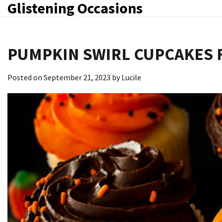
Glistening Occasions
Skip
to
content
PUMPKIN SWIRL CUPCAKES
Posted on
September 21, 2023
by
Lucile