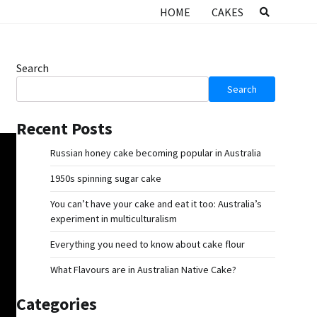
HOME
CAKES
Search
Search
Recent Posts
Russian honey cake becoming popular in Australia
1950s spinning sugar cake
You can’t have your cake and eat it too: Australia’s
experiment in multiculturalism
Everything you need to know about cake flour
What Flavours are in Australian Native Cake?
Categories