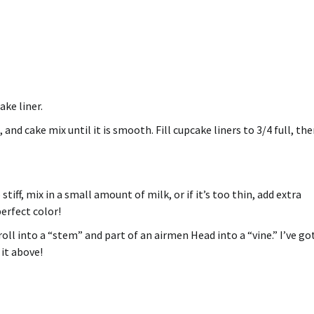
ke liner.
 and cake mix until it is smooth.
Fill cupcake liners to 3/4 full, th
o stiff, mix in a small amount of milk, or if it’s too thin, add extra
perfect color!
oll into a “stem” and part of an airmen Head into a “vine.”
I’ve go
it above!