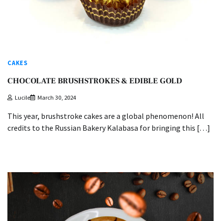
CAKES
CHOCOLATE BRUSHSTROKES & EDIBLE GOLD
Lucile
March 30, 2024
This year, brushstroke cakes are a global phenomenon! All
credits to the Russian Bakery Kalabasa for bringing this […]