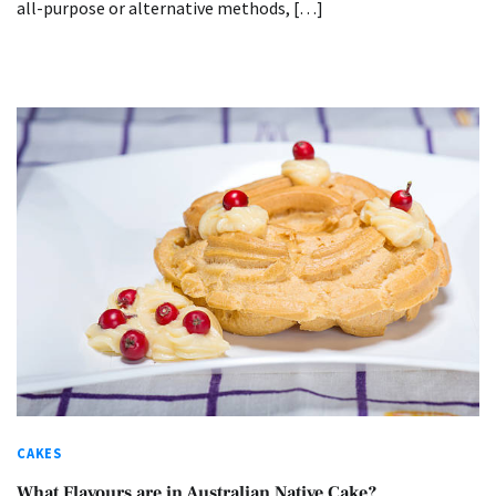
all-purpose or alternative methods, […]
CAKES
What Flavours are in Australian Native Cake?