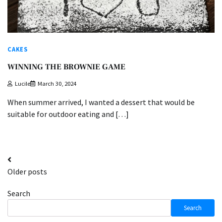
CAKES
WINNING THE BROWNIE GAME
Lucile
March 30, 2024
When summer arrived, I wanted a dessert that would be
suitable for outdoor eating and […]
Posts
Older posts
navigation
Search
Search