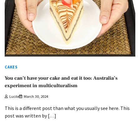
CAKES
You can’t have your cake and eat it too: Australia’s
experiment in multiculturalism
Lucile
March 30, 2024
This is a different post than what you usually see here. This
post was written by […]