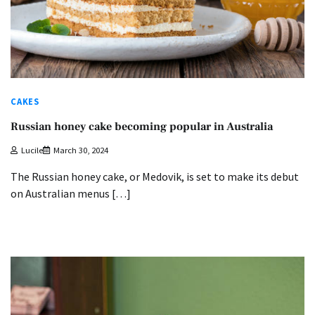
CAKES
Russian honey cake becoming popular in Australia
Lucile
March 30, 2024
The Russian honey cake, or Medovik, is set to make its debut
on Australian menus […]