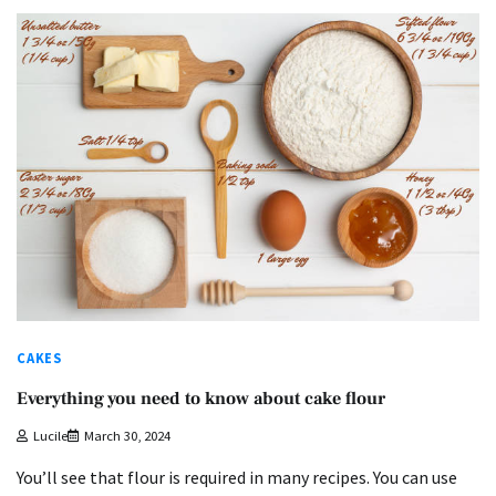
CAKES
Everything you need to know about cake flour
Lucile
March 30, 2024
You’ll see that flour is required in many recipes. You can use