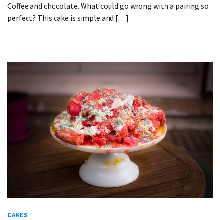
Coffee and chocolate. What could go wrong with a pairing so
perfect? This cake is simple and […]
CAKES