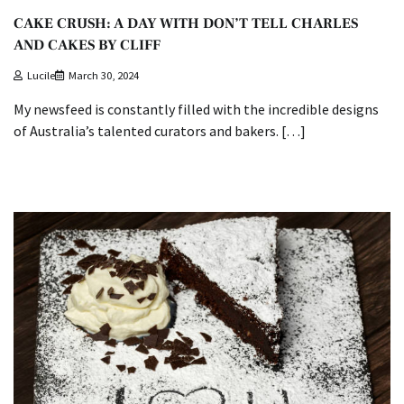
CAKE CRUSH: A DAY WITH DON’T TELL CHARLES
AND CAKES BY CLIFF
Lucile
March 30, 2024
My newsfeed is constantly filled with the incredible designs
of Australia’s talented curators and bakers. […]