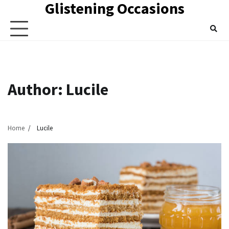
Glistening Occasions
Skip
to
content
Author:
Lucile
Home
Lucile