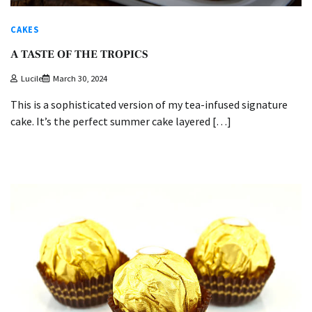
CAKES
A TASTE OF THE TROPICS
Lucile
March 30, 2024
This is a sophisticated version of my tea-infused signature
cake. It’s the perfect summer cake layered […]