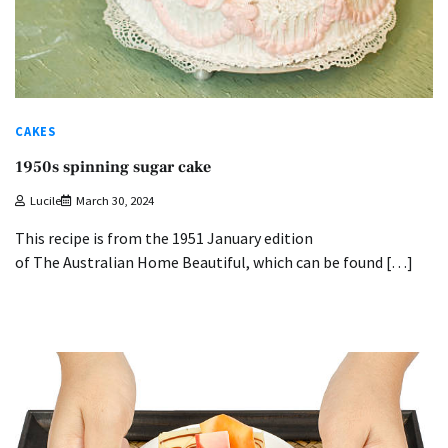
CAKES
1950s spinning sugar cake
Lucile
March 30, 2024
This recipe is from the 1951 January edition
of The Australian Home Beautiful, which can be found […]