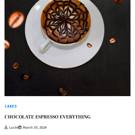
CAKES
CHOCOLATE ESPRESSO EVERYTHING
Lucile
March 30, 2024