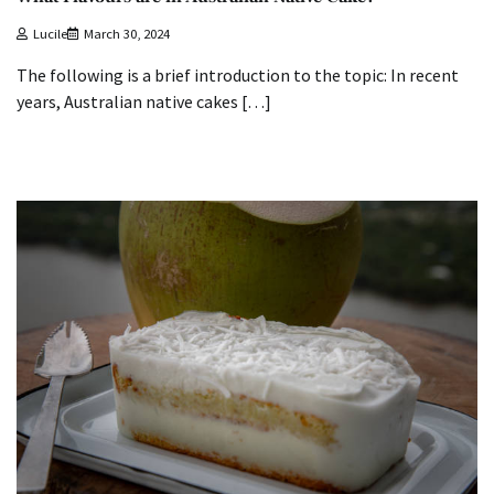
Lucile
March 30, 2024
The following is a brief introduction to the topic: In recent
years, Australian native cakes […]