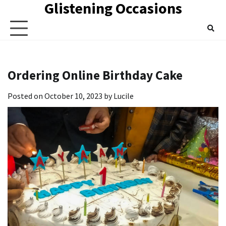
Glistening Occasions
Skip
to
content
Ordering Online Birthday Cake
Posted on
October 10, 2023
by
Lucile