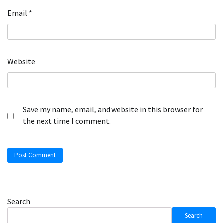
Email
*
Website
Save my name, email, and website in this browser for
the next time I comment.
Search
Search