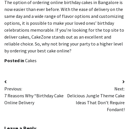
The option of ordering online birthday cakes in Bangalore is
now easier than ever before.
With the ease of delivery on the
same day and a wide range of flavor options and customizing
options, it is possible to make your loved ones’ birthday
celebrations memorable.
If you’re looking for the top site to
deliver cakes, CakeZone stands out as an excellent and
reliable choice.
So, why not bring your party to a higher level
by ordering your best cake online?
Posted in
Cakes
Post
Previous:
Next:
navigation
7 Reasons Why “Birthday Cake
Delicious Jungle Theme Cake
Online Delivery
Ideas That Don’t Require
Fondant!
Leave a Reply