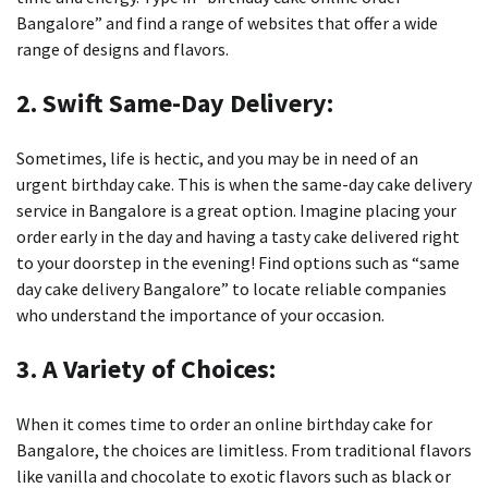
Bangalore” and find a range of websites that offer a wide
range of designs and flavors.
2.
Swift Same-Day Delivery:
Sometimes, life is hectic, and you may be in need of an
urgent birthday cake.
This is when the same-day cake delivery
service in Bangalore is a great option.
Imagine placing your
order early in the day and having a tasty cake delivered right
to your doorstep in the evening!
Find options such as “same
day cake delivery Bangalore” to locate reliable companies
who understand the importance of your occasion.
3.
A Variety of Choices:
When it comes time to order an online birthday cake for
Bangalore, the choices are limitless.
From traditional flavors
like vanilla and chocolate to exotic flavors such as black or