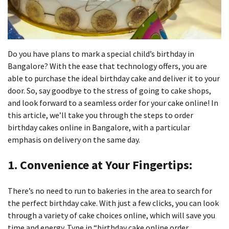
Do you have plans to mark a special child’s birthday in
Bangalore?
With the ease that technology offers, you are
able to purchase the ideal birthday cake and deliver it to your
door.
So, say goodbye to the stress of going to cake shops,
and look forward to a seamless order for your cake online!
In
this article, we’ll take you through the steps to order
birthday cakes online in Bangalore, with a particular
emphasis on delivery on the same day.
1.
Convenience at Your Fingertips:
There’s no need to run to bakeries in the area to search for
the perfect birthday cake.
With just a few clicks, you can look
through a variety of cake choices online, which will save you
time and energy.
Type in “birthday cake online order