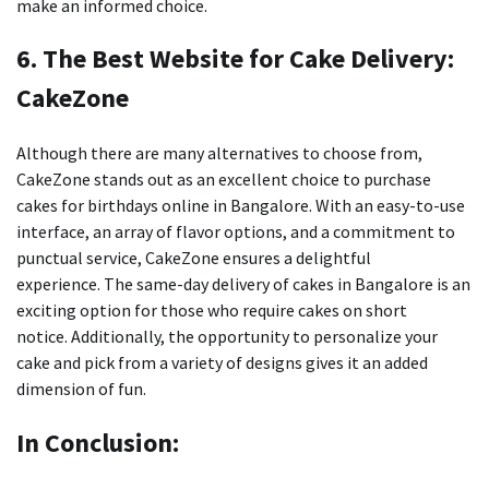
make an informed choice.
6.
The Best Website for Cake Delivery:
CakeZone
Although there are many alternatives to choose from,
CakeZone stands out as an excellent choice to purchase
cakes for birthdays online in Bangalore.
With an easy-to-use
interface, an array of flavor options, and a commitment to
punctual service, CakeZone ensures a delightful
experience.
The same-day delivery of cakes in Bangalore is an
exciting option for those who require cakes on short
notice.
Additionally, the opportunity to personalize your
cake and pick from a variety of designs gives it an added
dimension of fun.
In Conclusion: