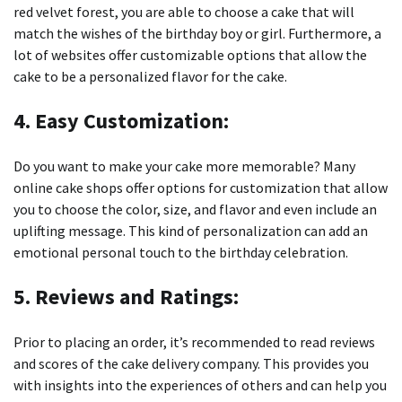
red velvet forest, you are able to choose a cake that will
match the wishes of the birthday boy or girl.
Furthermore, a
lot of websites offer customizable options that allow the
cake to be a personalized flavor for the cake.
4.
Easy Customization:
Do you want to make your cake more memorable?
Many
online cake shops offer options for customization that allow
you to choose the color, size, and flavor and even include an
uplifting message.
This kind of personalization can add an
emotional personal touch to the birthday celebration.
5.
Reviews and Ratings:
Prior to placing an order, it’s recommended to read reviews
and scores of the cake delivery company.
This provides you
with insights into the experiences of others and can help you