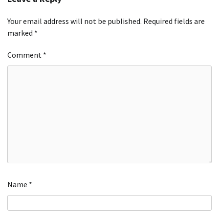
Your email address will not be published.
Required fields are
marked
*
Comment
*
Name
*