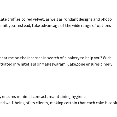
ate truffles to red velvet, as well as fondant designs and photo
limit you
.
Instead, take advantage of the wide range of options
near me on the internet in search of a bakery to help you?
With
 situated in Whitefield or Malleswaram, CakeZone ensures timely
ry ensures minimal contact, maintaining hygiene
nd well-being of its clients, making certain that each cake is coo