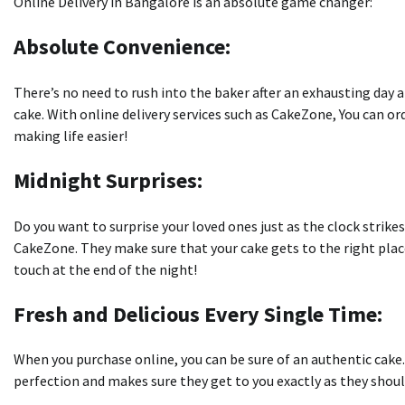
Online Delivery in Bangalore is an absolute game changer:
Absolute Convenience:
There’s no need to rush into the baker after an exhausting day a
cake.
With online delivery services such as CakeZone, You can o
making life easier!
Midnight Surprises:
Do you want to surprise your loved ones just as the clock strike
CakeZone.
They make sure that your cake gets to the right pla
touch at the end of the night!
Fresh and Delicious Every Single Time:
When you purchase online, you can be sure of an authentic cake.
perfection and makes sure they get to you exactly as they should