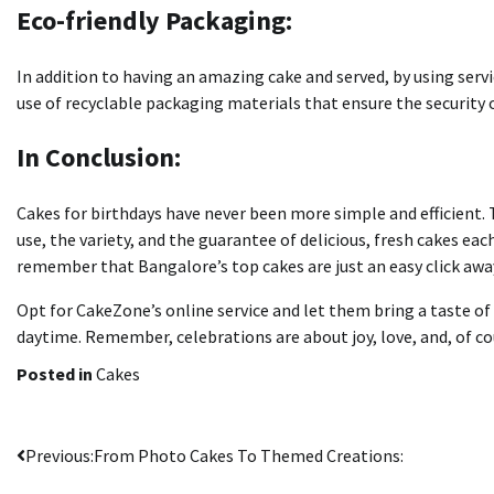
Eco-friendly Packaging:
In addition to having an amazing cake and served, by using servi
use of recyclable packaging materials that ensure the security 
In Conclusion:
Cakes for birthdays have never been more simple and efficient.
use, the variety, and the guarantee of delicious, fresh cakes eac
remember that Bangalore’s top cakes are just an easy click aw
Opt for CakeZone’s online service and let them bring a taste of 
daytime.
Remember, celebrations are about joy, love, and, of cou
Posted in
Cakes
Post
Previous:
From Photo Cakes To Themed Creations: