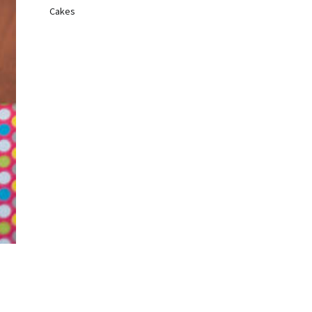
Cakes