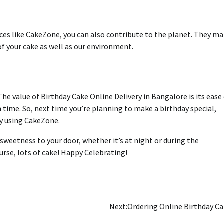
ces like CakeZone, you can also contribute to the planet.
They ma
of your cake as well as our environment.
The value of Birthday Cake Online Delivery in Bangalore is its ease
h time.
So, next time you’re planning to make a birthday special,
ay using CakeZone.
sweetness to your door, whether it’s at night or during the
rse, lots of cake!
Happy Celebrating!
Next:
Ordering Online Birthday C