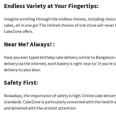
Endless Variety at Your Fingertips:
Imagine scrolling through the endless choices, including chocol
cakes, all in one go!
The limited choices of one store will never 
CakeZone offers.
Near Me?
Always!
:
Have you ever typed birthday cake delivery online to Bangalore 
delivery via the internet, each bakery is right near to’.
If you’re
delivery to your door.
Safety First:
Nowadays, the importance of safety is high.
Online cake delive
standards.
CakeZone is particularly concerned with the health a
and delivered with the utmost attention.