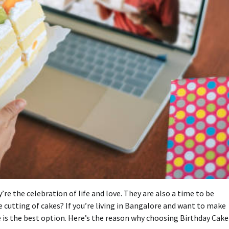
e the celebration of life and love. They are also a time to be
e cutting of cakes?
If you’re living in Bangalore and want to make
is the best option.
Here’s the reason why choosing Birthday Cake