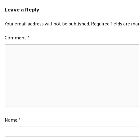
navigation
Leave a Reply
Your email address will not be published.
Required fields are m
Comment
*
Name
*