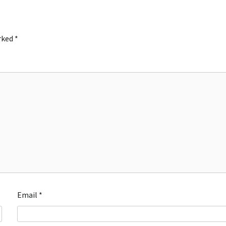
arked
*
Email
*