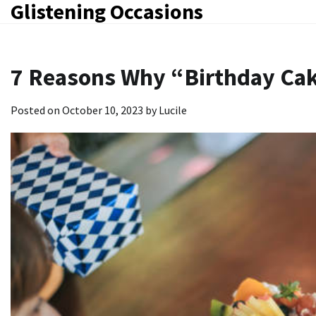
Glistening Occasions
Skip
to
content
7 Reasons Why “Birthday Cak
Posted on
October 10, 2023
by
Lucile