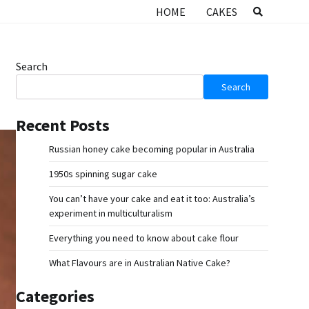
HOME
CAKES
Search
Search
Recent Posts
Russian honey cake becoming popular in Australia
1950s spinning sugar cake
You can’t have your cake and eat it too: Australia’s
experiment in multiculturalism
Everything you need to know about cake flour
What Flavours are in Australian Native Cake?
Categories