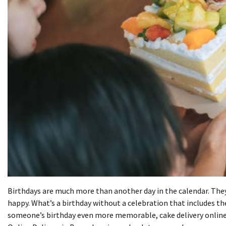
Birthdays are much more than another day in the calendar. They’r
happy.
What’s a birthday without a celebration that includes th
someone’s birthday even more memorable, cake delivery online 