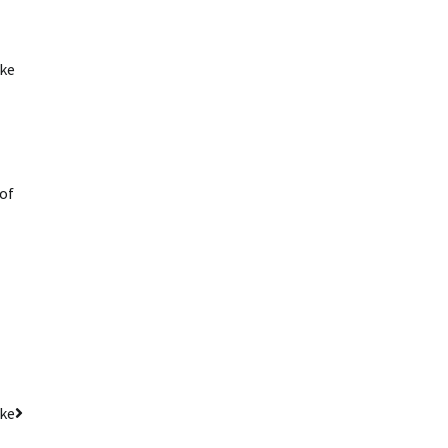
ke
 of
ake