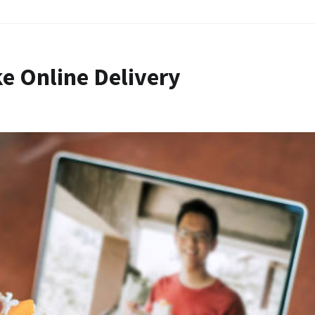
e Online Delivery