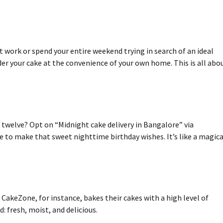
t work or spend your entire weekend trying in search of an ideal
rder your cake at the convenience of your own home.
This is all abo
s twelve?
Opt on “Midnight cake delivery in Bangalore” via
ce to make that sweet nighttime birthday wishes.
It’s like a magica
CakeZone, for instance, bakes their cakes with a high level of
: fresh, moist, and delicious.