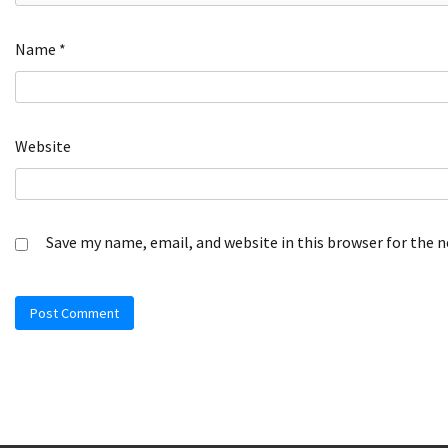
Name
*
Website
Save my name, email, and website in this browser for the 