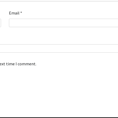
Email
*
next time I comment.