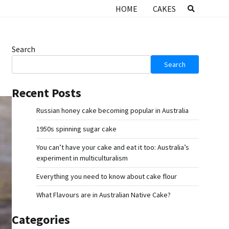
HOME
CAKES
Search
Search
Recent Posts
Russian honey cake becoming popular in Australia
1950s spinning sugar cake
You can’t have your cake and eat it too: Australia’s
experiment in multiculturalism
Everything you need to know about cake flour
What Flavours are in Australian Native Cake?
Categories