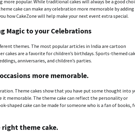
 more popular. While traditional cakes will always be a good choi
 A theme cake can make any celebration more memorable by adding
 you how CakeZone will help make your next event extra special.
g Magic to your Celebrations
fferent themes. The most popular articles in India are cartoon
er cakes are a favorite for children’s birthdays. Sports-themed ca
ddings, anniversaries, and children’s parties.
occasions more memorable.
bration. Theme cakes show that you have put some thought into y
ke it memorable. The theme cake can reflect the personality or
ook-shaped cake can be made for someone who is a fan of books, f
e right theme cake.