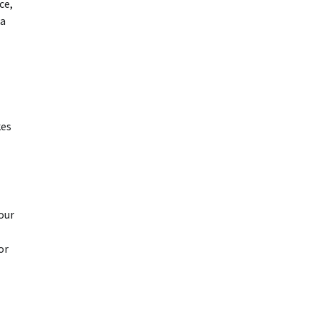
ce,
 a
kes
our
or