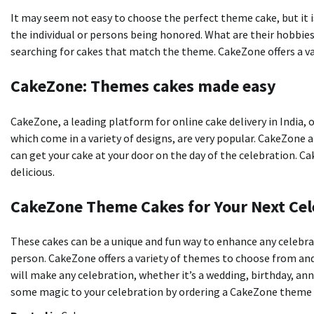
It may seem not easy to choose the perfect theme cake, but it i
the individual or persons being honored. What are their hobbies
searching for cakes that match the theme. CakeZone offers a v
CakeZone: Themes cakes made easy
CakeZone, a leading platform for online cake delivery in India, o
which come in a variety of designs, are very popular. CakeZone a
can get your cake at your door on the day of the celebration. C
delicious.
CakeZone Theme Cakes for Your Next Cel
These cakes can be a unique and fun way to enhance any celebra
person. CakeZone offers a variety of themes to choose from and 
will make any celebration, whether it’s a wedding, birthday, a
some magic to your celebration by ordering a CakeZone theme