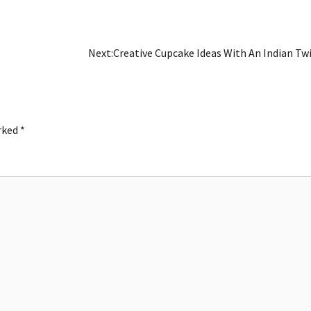
Next:
Creative Cupcake Ideas With An Indian Tw
arked
*