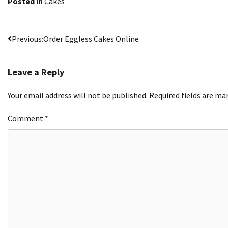
Posted in
Cakes
Post
Previous:
Order Eggless Cakes Online
navigation
Leave a Reply
Your email address will not be published.
Required fields are m
Comment
*