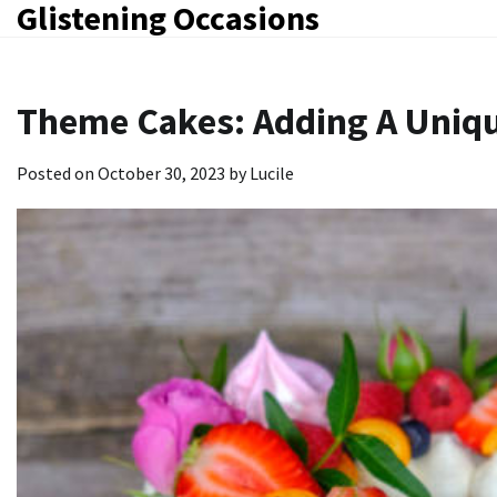
Glistening Occasions
Skip
to
content
Theme Cakes: Adding A Uniqu
Posted on
October 30, 2023
by
Lucile