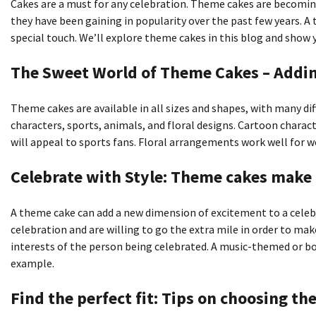
Cakes are a must for any celebration. Theme cakes are becoming
they have been gaining in popularity over the past few years.
special touch. We’ll explore theme cakes in this blog and show
The Sweet World of Theme Cakes – Addin
Theme cakes are available in all sizes and shapes, with many di
characters, sports, animals, and floral designs. Cartoon charact
will appeal to sports fans. Floral arrangements work well for we
Celebrate with Style:
Theme cakes make 
A theme cake can add a new dimension of excitement to a cele
celebration and are willing to go the extra mile in order to ma
interests of the person being celebrated. A music-themed or b
example.
Find the perfect fit: Tips on choosing th