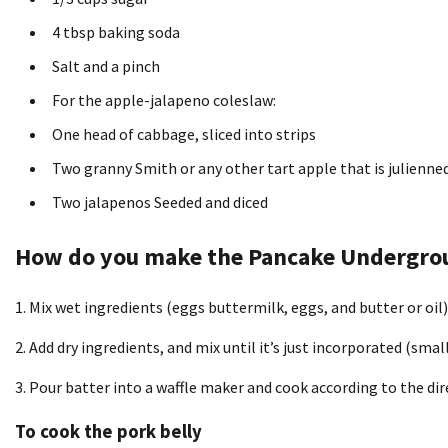
4 tbsp baking soda
Salt and a pinch
For the apple-jalapeno coleslaw:
One head of cabbage, sliced into strips
Two granny Smith or any other tart apple that is julienne
Two jalapenos Seeded and diced
How do you make the Pancake Undergro
1.
Mix wet ingredients (eggs buttermilk, eggs, and butter or oil)
2.
Add dry ingredients, and mix until it’s just incorporated (smal
3.
Pour batter into a waffle maker and cook according to the dir
To cook the pork belly