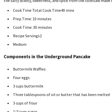
the salty acidity, sweetness, and spice from the coleslaw made 
Cook Time Total Cook Time40 mins
Prep Time: 10 minutes
Cook Time: 30 minutes
Recipe Servings2
Medium
Components in the Underground Pancake
Buttermilk Waffles:
Four eggs
3 cups buttermilk
Three tablespoons of oil or butter that has been melted
3 cups of flour
1/3 cups sugar