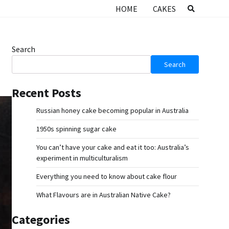
HOME
CAKES
Search
Search
Recent Posts
Russian honey cake becoming popular in Australia
1950s spinning sugar cake
You can’t have your cake and eat it too: Australia’s
experiment in multiculturalism
Everything you need to know about cake flour
What Flavours are in Australian Native Cake?
Categories