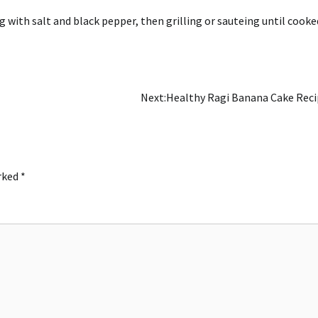
 with salt and black pepper, then grilling or sauteing until cooke
Next:
Healthy Ragi Banana Cake Rec
arked
*