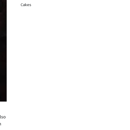
Cakes
lso
h