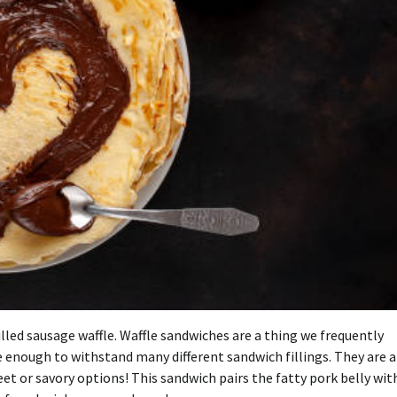
lled sausage waffle.
Waffle sandwiches are a thing we frequently
 enough to withstand many different sandwich fillings. They are a
eet or savory options!
This sandwich pairs the fatty pork belly wit