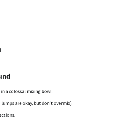
d
und
 in a colossal mixing bowl.
l lumps are okay, but don’t overmix).
ections.