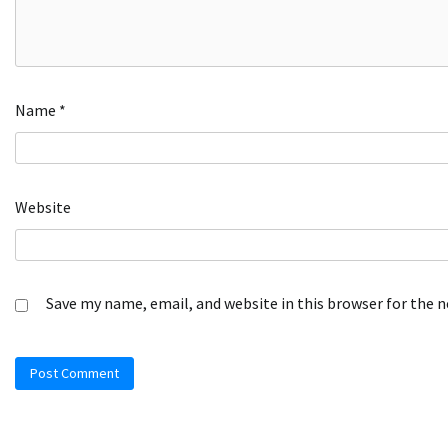
Name
*
Website
Save my name, email, and website in this browser for the 