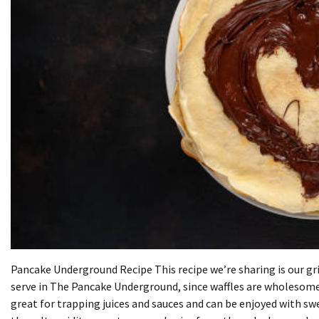
Pancake Underground Recipe This recipe we’re sharing is our gri
serve in The Pancake Underground, since waffles are wholesome
great for trapping juices and sauces and can be enjoyed with sw