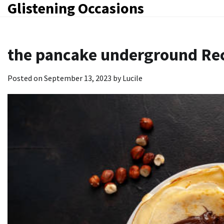
Glistening Occasions
Skip
to
content
the pancake underground Re
Posted on
September 13, 2023
by
Lucile