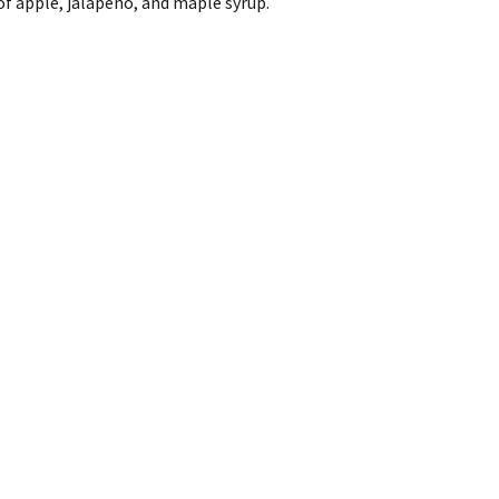
of apple, jalapeno, and maple syrup.