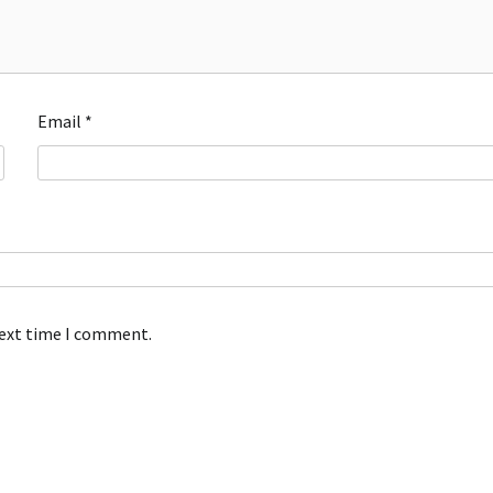
Email
*
next time I comment.