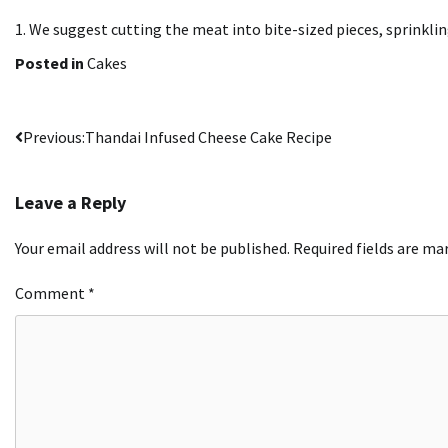
1.
We suggest cutting the meat into bite-sized pieces, sprinkling
Posted in
Cakes
Post
Previous:
Thandai Infused Cheese Cake Recipe
navigation
Leave a Reply
Your email address will not be published.
Required fields are m
Comment
*