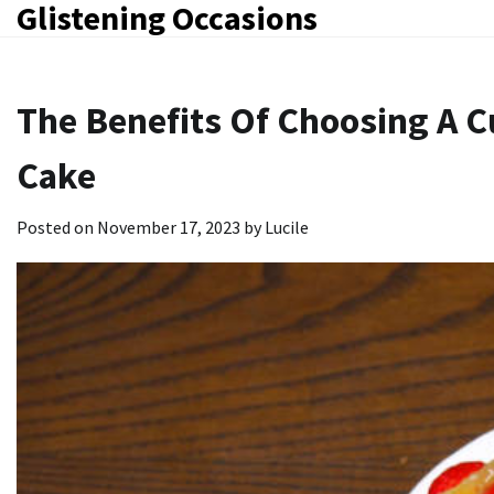
Glistening Occasions
Skip
to
content
The Benefits Of Choosing A 
Cake
Posted on
November 17, 2023
by
Lucile