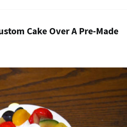
Custom Cake Over A Pre-Made