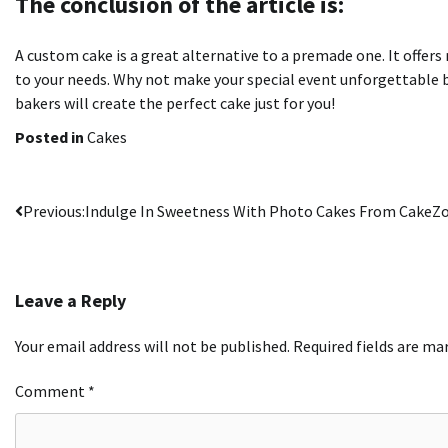
The conclusion of the article is:
A custom cake is a great alternative to a premade one. It offers
to your needs.
Why not make your special event unforgettable 
bakers will create the perfect cake just for you!
Posted in
Cakes
Post
Previous:
Indulge In Sweetness With Photo Cakes From CakeZ
navigation
Leave a Reply
Your email address will not be published.
Required fields are m
Comment
*