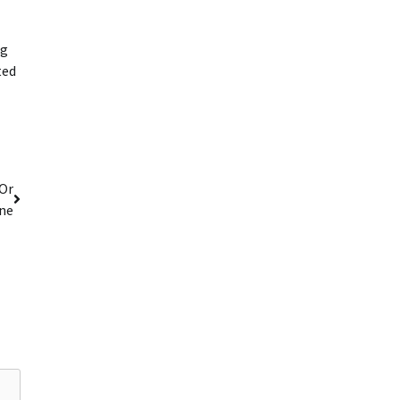
ng
ted
 Or
ne