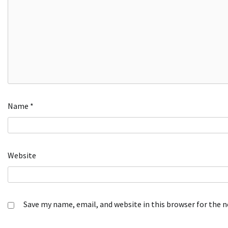
Name
*
Website
Save my name, email, and website in this browser for the 