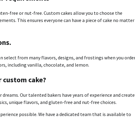
uten-free or nut-free.
Custom cakes allow you to choose the
uirements. This ensures everyone can have a piece of cake no matter
ons.
an select from many flavors, designs, and frostings when you order
ors, including vanilla, chocolate, and lemon.
r custom cake?
r dreams.
Our talented bakers have years of experience and create
sics, unique flavors, and gluten-free and nut-free choices.
perience possible.
We have a dedicated team that is available to