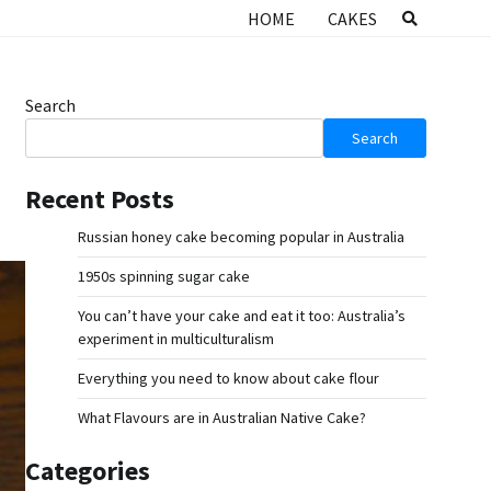
HOME
CAKES
Search
Search
Recent Posts
Russian honey cake becoming popular in Australia
1950s spinning sugar cake
You can’t have your cake and eat it too: Australia’s
experiment in multiculturalism
Everything you need to know about cake flour
What Flavours are in Australian Native Cake?
Categories