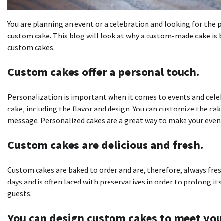
You are planning an event or a celebration and looking for the p
custom cake.
This blog will look at why a custom-made cake is
custom cakes.
Custom cakes offer a personal touch.
Personalization is important when it comes to events and cele
cake, including the flavor and design.
You can customize the cak
message.
Personalized cakes are a great way to make your eve
Custom cakes are delicious and fresh.
Custom cakes are baked to order and are, therefore, always fres
days and is often laced with preservatives in order to prolong its 
guests.
You can design custom cakes to meet yo