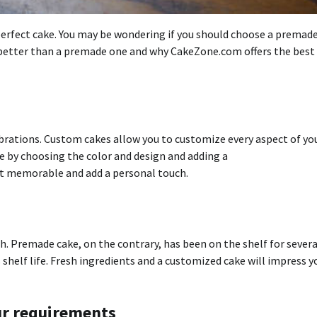
erfect cake.
You may be wondering if you should choose a premade
 better than a premade one and why CakeZone.com offers the best
brations.
Custom cakes allow you to customize every aspect of yo
e by choosing the color and design and adding a
nt memorable and add a personal touch.
h.
Premade cake, on the contrary, has been on the shelf for severa
shelf life.
Fresh ingredients and a customized cake will impress y
ur requirements