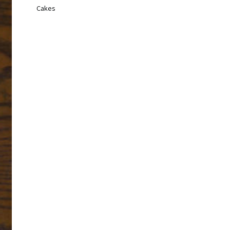
Cakes