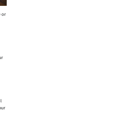
 or
ur
l
our