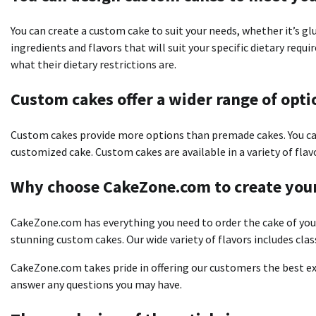
You can create a custom cake to suit your needs, whether it’s gl
ingredients and flavors that will suit your specific dietary req
what their dietary restrictions are.
Custom cakes offer a wider range of opti
Custom cakes provide more options than premade cakes.
You c
customized cake.
Custom cakes are available in a variety of flav
Why choose CakeZone.com to create you
CakeZone.com has everything you need to order the cake of you
stunning custom cakes.
Our wide variety of flavors includes clas
CakeZone.com takes pride in offering our customers the best ex
answer any questions you may have.