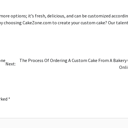
 more options; it’s fresh, delicious, and can be customized accordi
by choosing CakeZone.com to create your custom cake?
Our talen
one
The Process Of Ordering A Custom Cake From A Bakery
Next:
Onli
arked
*