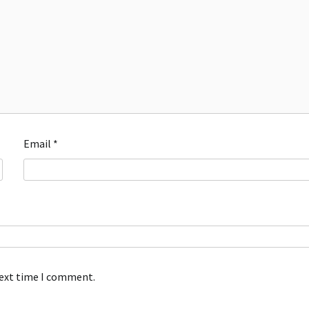
Email
*
next time I comment.