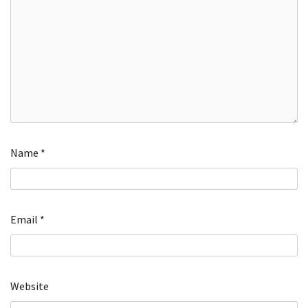
Name
*
Email
*
Website