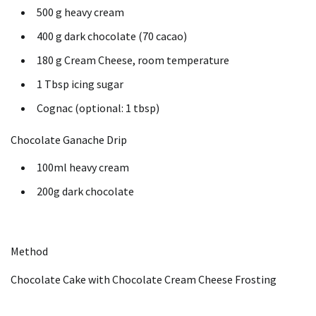
500 g heavy cream
400 g dark chocolate (70 cacao)
180 g Cream Cheese, room temperature
1 Tbsp icing sugar
Cognac (optional: 1 tbsp)
Chocolate Ganache Drip
100ml heavy cream
200g dark chocolate
Method
Chocolate Cake with Chocolate Cream Cheese Frosting