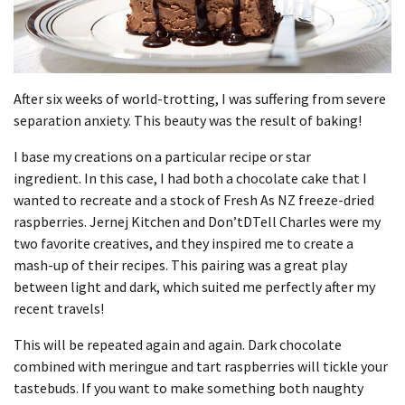
After six weeks of world-trotting, I was suffering from severe
separation anxiety.
This beauty was the result of baking!
I base my creations on a particular recipe or star
ingredient.
In this case, I had both a chocolate cake that I
wanted to recreate and a stock of Fresh As NZ freeze-dried
raspberries.
Jernej Kitchen and Don’tDTell Charles were my
two favorite creatives, and they inspired me to create a
mash-up of their recipes.
This pairing was a great play
between light and dark, which suited me perfectly after my
recent travels!
This will be repeated again and again.
Dark chocolate
combined with meringue and tart raspberries will tickle your
tastebuds.
If you want to make something both naughty