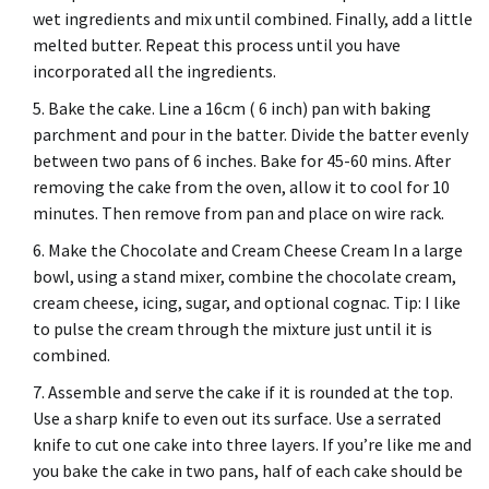
wet ingredients and mix until combined. Finally, add a little
melted butter.
Repeat this process until you have
incorporated all the ingredients.
Bake the cake. Line a 16cm ( 6 inch) pan with baking
parchment and pour in the batter.
Divide the batter evenly
between two pans of 6 inches.
Bake for 45-60 mins.
After
removing the cake from the oven, allow it to cool for 10
minutes. Then remove from pan and place on wire rack.
Make the Chocolate and Cream Cheese Cream In a large
bowl, using a stand mixer, combine the chocolate cream,
cream cheese, icing, sugar, and optional cognac.
Tip: I like
to pulse the cream through the mixture just until it is
combined.
Assemble and serve the cake if it is rounded at the top.
Use a sharp knife to even out its surface.
Use a serrated
knife to cut one cake into three layers.
If you’re like me and
you bake the cake in two pans, half of each cake should be