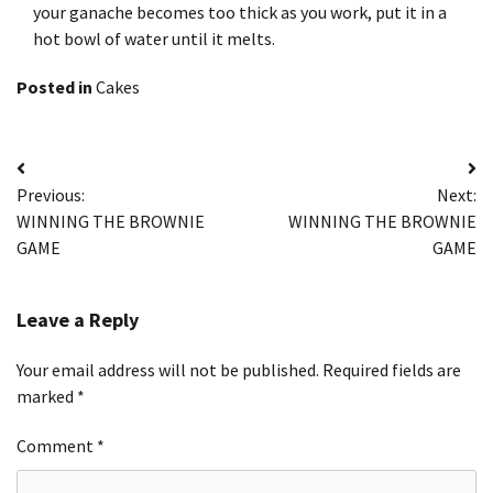
your ganache becomes too thick as you work, put it in a
hot bowl of water until it melts.
Posted in
Cakes
Post
Previous:
Next:
navigation
WINNING THE BROWNIE
WINNING THE BROWNIE
GAME
GAME
Leave a Reply
Your email address will not be published.
Required fields are
marked
*
Comment
*