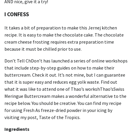
AND nice, give it a try!
I CONFESS
It takes a bit of preparation to make this Jernej kitchen
recipe.
It is easy to make the chocolate cake.
The chocolate
cream cheese frosting requires extra preparation time
because it must be chilled prior to use.
Don’t Tell ChDon’t has launched a series of online workshops
that include step-by-step guides on how to make their
buttercream.
Check it out.
It’s not mine, but I can guarantee
that it is super easy and reduces egg yolk waste.
Find out
what it was like to attend one of Thao’s workshThao’s
Swiss
Meringue Buttercream makes a wonderful alternative to the
recipe below.
You should be creative.
You can find my recipe
for using Fresh As freeze-dried powder in your icing by
visiting my post, Taste of the Tropics.
Ingredients