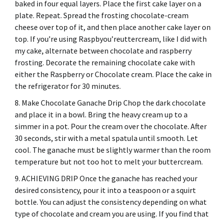
baked in four equal layers.
Place the first cake layer on a
plate.
Repeat. Spread the frosting chocolate-cream
cheese over top of it, and then place another cake layer on
top.
If you’re using Raspbyou’reuttercream, like I did with
my cake, alternate between chocolate and raspberry
frosting.
Decorate the remaining chocolate cake with
either the Raspberry or Chocolate cream.
Place the cake in
the refrigerator for 30 minutes.
Make Chocolate Ganache Drip Chop the dark chocolate
and place it in a bowl.
Bring the heavy cream up to a
simmer in a pot.
Pour the cream over the chocolate.
After
30 seconds, stir with a metal spatula until smooth.
Let
cool.
The ganache must be slightly warmer than the room
temperature but not too hot to melt your buttercream.
ACHIEVING DRIP Once the ganache has reached your
desired consistency, pour it into a teaspoon or a squirt
bottle.
You can adjust the consistency depending on what
type of chocolate and cream you are using.
If you find that