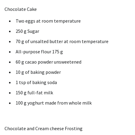
Chocolate Cake
Two eggs at room temperature
250 g Sugar
70 g of unsalted butter at room temperature
All-purpose flour 175 g
60 g cacao powder unsweetened
10 g of baking powder
1 tsp of baking soda
150 g full-fat milk
100 g yoghurt made from whole milk
Chocolate and Cream cheese Frosting