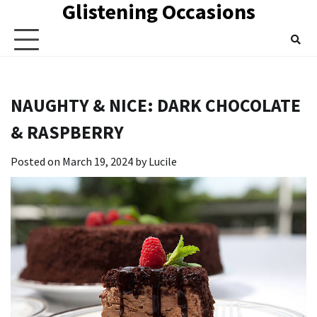
Glistening Occasions
Skip
to
content
NAUGHTY & NICE: DARK CHOCOLATE
& RASPBERRY
Posted on
March 19, 2024
by
Lucile