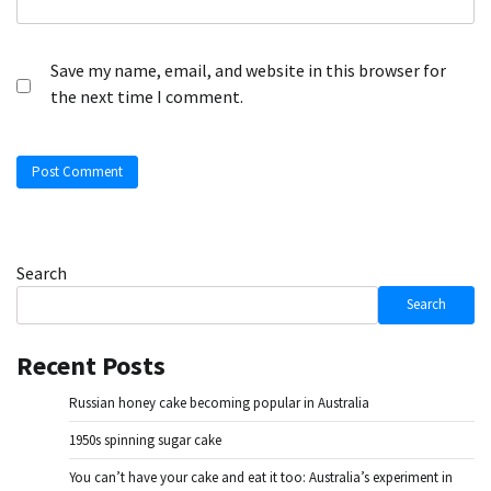
Save my name, email, and website in this browser for
the next time I comment.
Search
Search
Recent Posts
Russian honey cake becoming popular in Australia
1950s spinning sugar cake
You can’t have your cake and eat it too: Australia’s experiment in