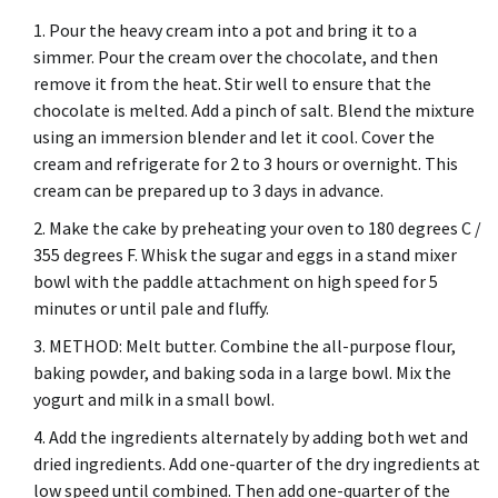
Pour the heavy cream into a pot and bring it to a
simmer.
Pour the cream over the chocolate, and then
remove it from the heat. Stir well to ensure that the
chocolate is melted.
Add a pinch of salt.
Blend the mixture
using an immersion blender and let it cool.
Cover the
cream and refrigerate for 2 to 3 hours or overnight.
This
cream can be prepared up to 3 days in advance.
Make the cake by preheating your oven to 180 degrees C /
355 degrees F.
Whisk the sugar and eggs in a stand mixer
bowl with the paddle attachment on high speed for 5
minutes or until pale and fluffy.
METHOD: Melt butter.
Combine the all-purpose flour,
baking powder, and baking soda in a large bowl.
Mix the
yogurt and milk in a small bowl.
Add the ingredients alternately by adding both wet and
dried ingredients.
Add one-quarter of the dry ingredients at
low speed until combined. Then add one-quarter of the