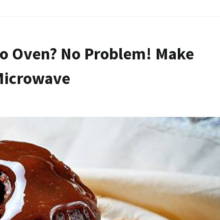
No Oven? No Problem! Make
Microwave