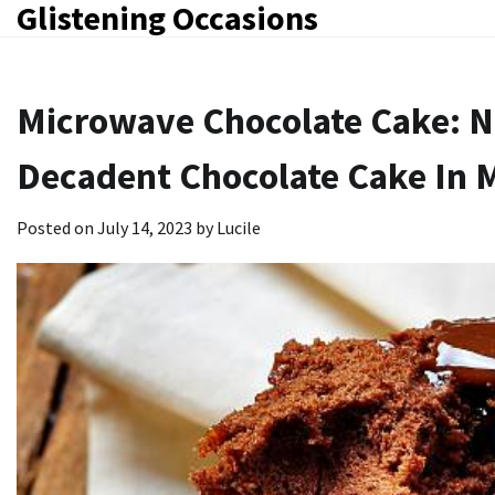
Glistening Occasions
Skip
to
content
Microwave Chocolate Cake: 
Decadent Chocolate Cake In 
Posted on
July 14, 2023
by
Lucile