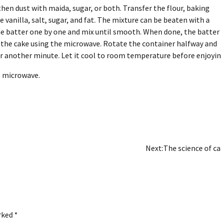
then dust with maida, sugar, or both. Transfer the flour, baking
 vanilla, salt, sugar, and fat. The mixture can be beaten with a
e batter one by one and mix until smooth. When done, the batter
k the cake using the microwave. Rotate the container halfway and
r another minute. Let it cool to room temperature before enjoyin
e microwave.
Next:
The science of c
arked
*