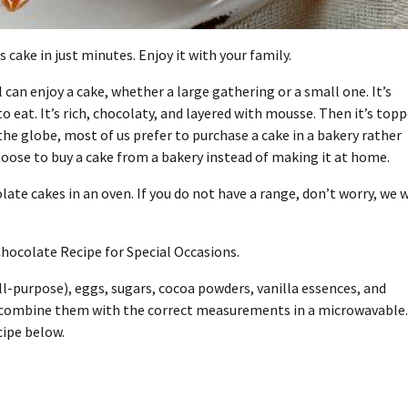
 cake in just minutes. Enjoy it with your family.
can enjoy a cake, whether a large gathering or a small one. It’s
to eat. It’s rich, chocolaty, and layered with mousse. Then it’s top
the globe, most of us prefer to purchase a cake in a bakery rather
ose to buy a cake from a bakery instead of making it at home.
te cakes in an oven. If you do not have a range, don’t worry, we w
hocolate Recipe for Special Occasions.
ll-purpose), eggs, sugars, cocoa powders, vanilla essences, and
to combine them with the correct measurements in a microwavable.
cipe below.