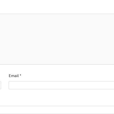
Email
*