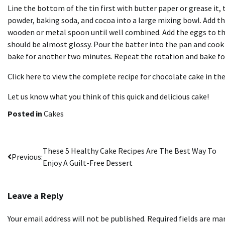
Line the bottom of the tin first with butter paper or grease it, 
powder, baking soda, and cocoa into a large mixing bowl. Add the
wooden or metal spoon until well combined. Add the eggs to th
should be almost glossy. Pour the batter into the pan and coo
bake for another two minutes. Repeat the rotation and bake fo
Click here to view the complete recipe for chocolate cake in th
Let us know what you think of this quick and delicious cake!
Posted in
Cakes
Post
These 5 Healthy Cake Recipes Are The Best Way To
Previous:
Enjoy A Guilt-Free Dessert
navigation
Leave a Reply
Your email address will not be published.
Required fields are m