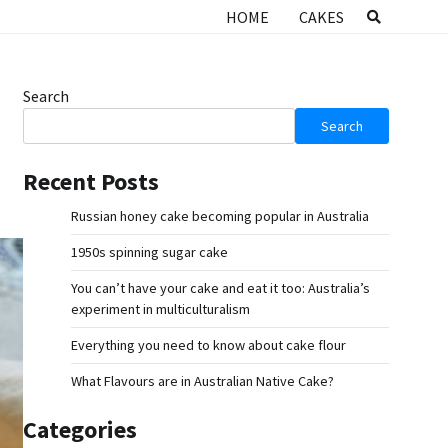
HOME
CAKES
Search
Search
Recent Posts
Russian honey cake becoming popular in Australia
1950s spinning sugar cake
You can’t have your cake and eat it too: Australia’s
experiment in multiculturalism
Everything you need to know about cake flour
What Flavours are in Australian Native Cake?
Categories