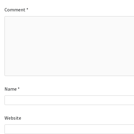
Comment
*
Name
*
Website