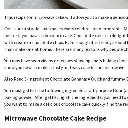
This recipe for microwave cake will allow you to make a delicious
Cakes are a staple that makes every celebration memorable. All 
better if you have a chocolate cake. Chocolate cake is a delight 
with cream or chocolate chips. Even though it is trendy around 
than make one at home. There are many reasons why people cho
You may have seen videos or recipes showing chefs baking chocola
show you how to make a tasty and easy cake in the microwave.
Also Read 3-Ingredient Chocolate Banana: A Quick and Yummy C
You must gather the following ingredients: all-purpose flour (a
baking powder. After gathering all the ingredients, you need 
you want to make a delicious chocolate cake quickly, find the re
Microwave Chocolate Cake Recipe