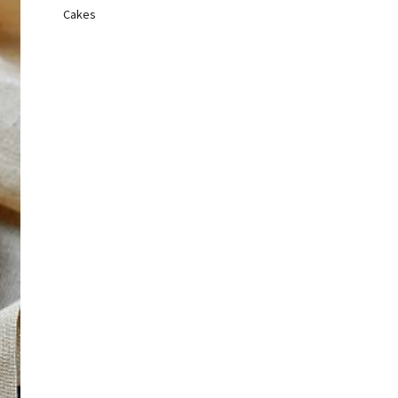
Cakes