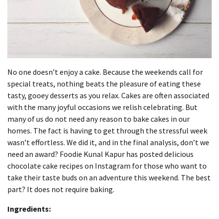
No one doesn’t enjoy a cake.
Because the weekends call for
special treats, nothing beats the pleasure of eating these
tasty, gooey desserts as you relax.
Cakes are often associated
with the many joyful occasions we relish celebrating.
But
many of us do not need any reason to bake cakes in our
homes.
The fact is having to get through the stressful week
wasn’t effortless.
We did it, and in the final analysis, don’t we
need an award?
Foodie Kunal Kapur has posted delicious
chocolate cake recipes on Instagram for those who want to
take their taste buds on an adventure this weekend.
The best
part? It does not require baking.
Ingredients: