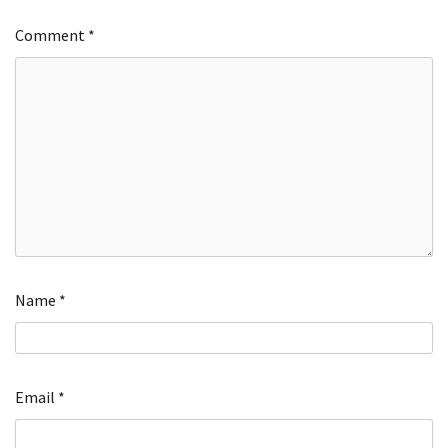
Comment
*
Name
*
Email
*