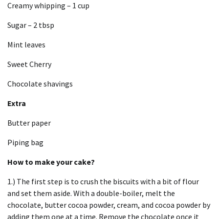
Creamy whipping – 1 cup
Sugar – 2 tbsp
Mint leaves
Sweet Cherry
Chocolate shavings
Extra
Butter paper
Piping bag
How to make your cake?
1.) The first step is to crush the biscuits with a bit of flour
and set them aside.
With a double-boiler, melt the
chocolate, butter cocoa powder, cream, and cocoa powder by
adding them one at a time.
Remove the chocolate once it