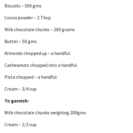
Biscuits – 500 gms
Cocoa powder – 2 Tbsp
Milk chocolate chunks – 200 grams
Butter – 50 gms
Almonds chopped up – a handful.
Cashewnuts chopped into a handful.
Pista chopped – a handful.
Cream – 3/4 cup
To garnish:
Milk chocolate chunks weighing 200gms
Cream – 1/2 cup