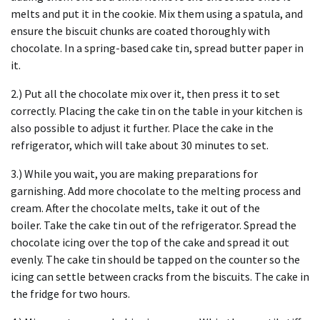
melts and put it in the cookie.
Mix them using a spatula, and
ensure the biscuit chunks are coated thoroughly with
chocolate.
In a spring-based cake tin, spread butter paper in
it.
2.) Put all the chocolate mix over it, then press it to set
correctly.
Placing the cake tin on the table in your kitchen is
also possible to adjust it further.
Place the cake in the
refrigerator, which will take about 30 minutes to set.
3.) While you wait, you are making preparations for
garnishing.
Add more chocolate to the melting process and
cream.
After the chocolate melts, take it out of the
boiler.
Take the cake tin out of the refrigerator.
Spread the
chocolate icing over the top of the cake and spread it out
evenly.
The cake tin should be tapped on the counter so the
icing can settle between cracks from the biscuits.
The cake in
the fridge for two hours.