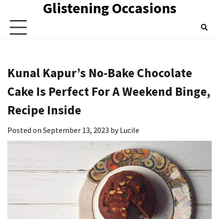
Glistening Occasions
Skip
to
content
Kunal Kapur’s No-Bake Chocolate
Cake Is Perfect For A Weekend Binge,
Recipe Inside
Posted on
September 13, 2023
by
Lucile