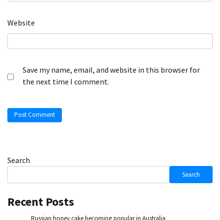
Website
Save my name, email, and website in this browser for
the next time I comment.
Search
Search
Recent Posts
Russian honey cake becoming popular in Australia