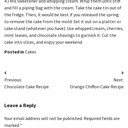
4.) Mix sweetener and whipping cream.
Whip them until stiff
and fill a piping bag with the cream.
Take the cake tin out of
the fridge. Then, it would be best if you released the spring
to remove the cake from the mold.
Set it out on a platter or
cake stand (whatever you have).
Use
whipped cream, cherries,
mint leaves, and chocolate shavings to garnish it.
Cut the
cake into slices, and enjoy your weekend.
Posted in
Cakes
Post
Previous:
Next:
navigation
Chocolate Cake Recipe
Orange Chiffon Cake Recipe
Leave a Reply
Your email address will not be published.
Required fields are
marked
*