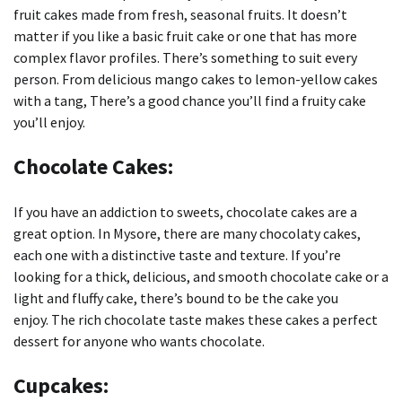
fruit cakes made from fresh, seasonal fruits.
It doesn’t
matter if you like a basic fruit cake or one that has more
complex flavor profiles. There’s something to suit every
person.
From delicious mango cakes to lemon-yellow cakes
with a tang, There’s a good chance you’ll find a fruity cake
you’ll enjoy.
Chocolate Cakes:
If you have an addiction to sweets, chocolate cakes are a
great option.
In Mysore, there are many chocolaty cakes,
each one with a distinctive taste and texture.
If you’re
looking for a thick, delicious, and smooth chocolate cake or a
light and fluffy cake, there’s bound to be the cake you
enjoy.
The rich chocolate taste makes these cakes a perfect
dessert for anyone who wants chocolate.
Cupcakes: