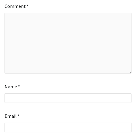
Comment
*
Name
*
Email
*