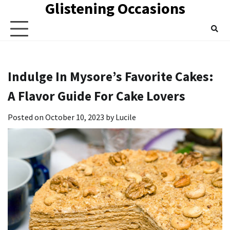
Glistening Occasions
Skip
to
content
Indulge In Mysore’s Favorite Cakes:
A Flavor Guide For Cake Lovers
Posted on
October 10, 2023
by
Lucile