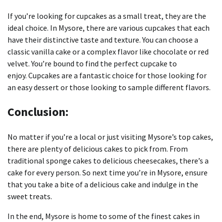
If you’re looking for cupcakes as a small treat, they are the
ideal choice.
In Mysore, there are various cupcakes that each
have their distinctive taste and texture.
You can choose a
classic vanilla cake or a complex flavor like chocolate or red
velvet. You’re bound to find the perfect cupcake to
enjoy.
Cupcakes are a fantastic choice for those looking for
an easy dessert or those looking to sample different flavors.
Conclusion:
No matter if you’re a local or just visiting Mysore’s top cakes,
there are plenty of delicious cakes to pick from.
From
traditional sponge cakes to delicious cheesecakes, there’s a
cake for every person.
So next time you’re in Mysore, ensure
that you take a bite of a delicious cake and indulge in the
sweet treats.
In the end, Mysore is home to some of the finest cakes in