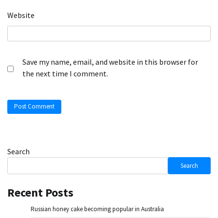
Website
Save my name, email, and website in this browser for
the next time I comment.
Search
Search
Recent Posts
Russian honey cake becoming popular in Australia