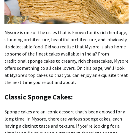
Mysore is one of the cities that is known for its rich heritage,
stunning architecture, beautiful architecture, and, obviously,
its delectable food.
Did you realize that Mysore is also home
to some of the finest cakes available in India?
From
traditional sponge cakes to creamy, rich cheesecakes, Mysore
offers something to all cake lovers.
On this page, we’ll look
at Mysore’s top cakes so that you can enjoy an exquisite treat
the next time you’re out and about.
Classic Sponge Cakes:
Sponge cakes are an iconic dessert that’s been enjoyed for a
long time.
In Mysore, there are various sponge cakes, each
having a distinct taste and texture.
If you’re looking for a