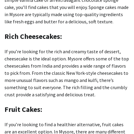
simple vanilla cake or an extravagant chocolate sponge
cake, you’ll find cakes that you will enjoy.
Sponge cakes made
in Mysore are typically made using top-quality ingredients
like fresh eggs and butter for a delicious, soft texture.
Rich Cheesecakes:
If you’re looking for the rich and creamy taste of dessert,
cheesecake is the ideal option.
Mysore offers some of the top
cheesecakes from India and provides a wide range of flavors
to pick from.
From the classic New York-style cheesecakes to
more unusual flavors such as mango and kulfi, there’s
something to suit everyone.
The rich filling and the crumbly
crust provide a satisfying and delicious treat.
Fruit Cakes:
If you’re looking to find a healthier alternative, fruit cakes
are an excellent option.
In Mysore, there are many different