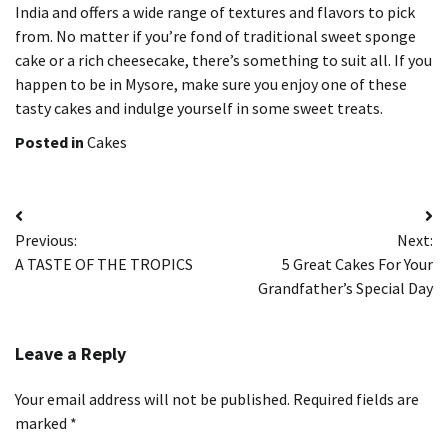
India and offers a wide range of textures and flavors to pick
from.
No matter if you’re fond of traditional sweet sponge
cake or a rich cheesecake, there’s something to suit all.
If you
happen to be in Mysore, make sure you enjoy one of these
tasty cakes and indulge yourself in some sweet treats.
Posted in
Cakes
Post
Previous:
Next:
navigation
A TASTE OF THE TROPICS
5 Great Cakes For Your
Grandfather’s Special Day
Leave a Reply
Your email address will not be published.
Required fields are
marked
*