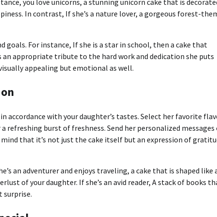
nstance, you love unicorns, a stunning unicorn cake that is decorate
ppiness.
In contrast, If she’s a nature lover, a gorgeous forest-th
d goals.
For instance, If she is a star in school, then a cake that
s an appropriate tribute to the hard work and dedication she puts
isually appealing but emotional as well.
ion
in accordance with your daughter’s tastes.
Select her favorite flav
 a refreshing burst of freshness.
Send her personalized messages 
 mind that it’s not just the cake itself but an expression of gratit
she’s an adventurer and enjoys traveling, a cake that is shaped like 
erlust of your daughter.
If she’s an avid reader, A stack of books th
 surprise.