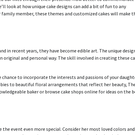
e’ll look at how unique cake designs can add a bit of fun to any
 or family member, these themes and customized cakes will make t
nd in recent years, they have become edible art.
The unique desig
an original and personal way.
The skill involved in creating these c
e chance to incorporate the interests and passions of your daught
bies to beautiful floral arrangements that reflect her beauty, Th
owledgeable baker or browse cake shops online for ideas on the b
 the event even more special.
Consider her most loved colors and