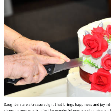
Daughters are a treasured gift that brings happiness and joy into
show our appreciation for the wonderful women who bring joy to