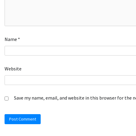
Name
*
Website
Save my name, email, and website in this browser for the 