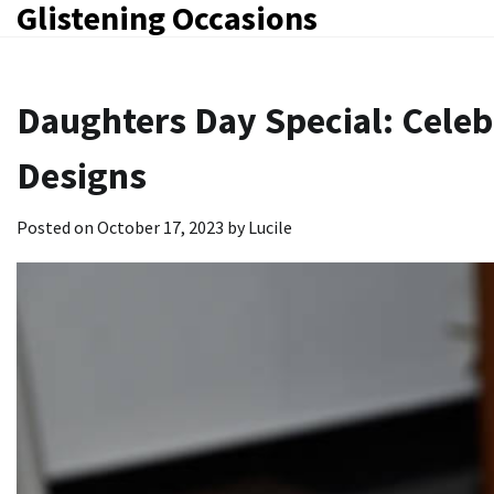
Glistening Occasions
Skip
to
content
Daughters Day Special: Celeb
Designs
Posted on
October 17, 2023
by
Lucile