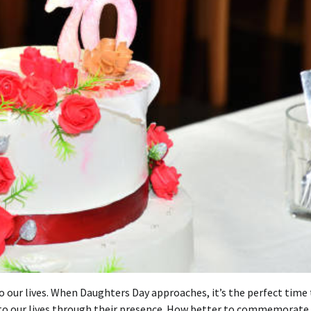
 our lives.
When Daughters Day approaches, it’s the perfect time 
 our lives through their presence.
How better to commemorate