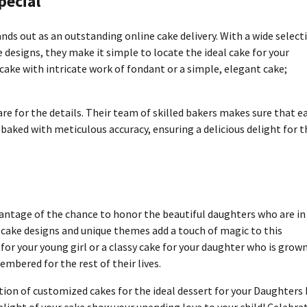
pecial
nds out as an outstanding online cake delivery.
With a wide select
 designs, they make it simple to locate the ideal cake for your
d cake with intricate work of fondant or a simple, elegant cake;
re for the details.
Their team of skilled bakers makes sure that e
 baked with meticulous accuracy, ensuring a delicious delight for t
vantage of the chance to honor the beautiful daughters who are in
cake designs and unique themes add a touch of magic to this
 for your young girl or a classy cake for your daughter who is grow
bered for the rest of their lives.
on of customized cakes for the ideal dessert for your Daughters
light of your cake show your unending love to your child!
Celebra