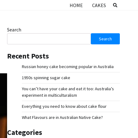
HOME
CAKES
Search
Search
Recent Posts
Russian honey cake becoming popular in Australia
1950s spinning sugar cake
You can’t have your cake and eat it too: Australia’s
experiment in multiculturalism
Everything you need to know about cake flour
What Flavours are in Australian Native Cake?
Categories