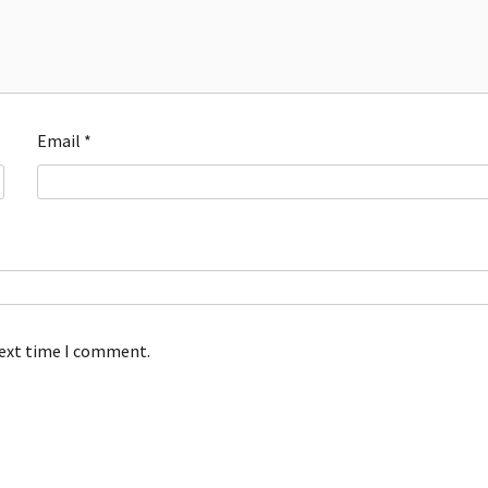
Email
*
next time I comment.