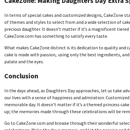
CakeZone: Making Daughters Day Extra S
In terms of special cakes and customized designs, CakeZone sta
of themes and styles to select from and a wide selection of cake
precious daughter.
It doesn’t matter if it’s a magnificent tiere
CakeZone.com has something to satisfy every taste.
What makes CakeZone distinct is its dedication to quality and ca
cake is made with passion, using only the best ingredients, and
palate and the eyes.
Conclusion
In the days ahead, as Daughters Day approaches, let us take ad
our lives with a sense of happiness and admiration.
Customized 
memorable day.
It doesn’t matter if it’s a themed princess cake
up; the memories made through these celebrations will be remem
Go to CakeZone.com and browse through their wonderful selecti
celebrations.
Make the day a memory, and let the passion and de