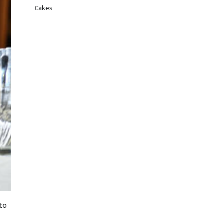
Cakes
to