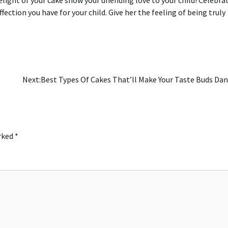
fection you have for your child.
Give her the feeling of being truly
Next:
Best Types Of Cakes That’ll Make Your Taste Buds Da
arked
*