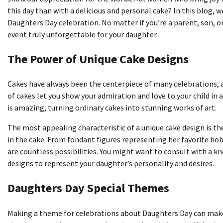
this day than with a delicious and personal cake?
In this blog, w
Daughters Day celebration.
No matter if you’re a parent, son,
event truly unforgettable for your daughter.
The Power of Unique Cake Designs
Cakes have always been the centerpiece of many celebrations, a
of cakes let you show your admiration and love to your child in 
is amazing, turning ordinary cakes into stunning works of art.
The most appealing characteristic of a unique cake design is th
in the cake.
From fondant figures representing her favorite hob
are countless possibilities.
You might want to consult with a kn
designs to represent your daughter’s personality and desires.
Daughters Day Special Themes
Making a theme for celebrations about Daughters Day can make