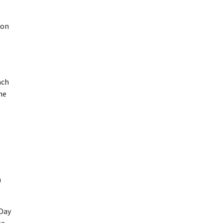
ion
ach
he
n
 Day
te