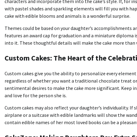
characters and incorporate them into the cake’s style.
If, for i
with pastel shades and sparkling elements will fill you with ha
cake with edible blooms and animals is a wonderful surprise.
Themes could be based on your daughter’s accomplishments an
features an award cap for graduation and a miniature diploma i
into it.
These thoughtful details will make the cake more than v
Custom Cakes: The Heart of the Celebrat
Custom cakes give you the ability to personalize every element 
regardless of whether you want a traditional chocolate treat or
sentimental desires to make the cake more significant.
Keep in
and love for the person she is.
Custom cakes may also reflect your daughter’s individuality.
If 
airplane or a suitcase with edible landmarks will show the wand
contain edible names of her most loved books can be a pleasant