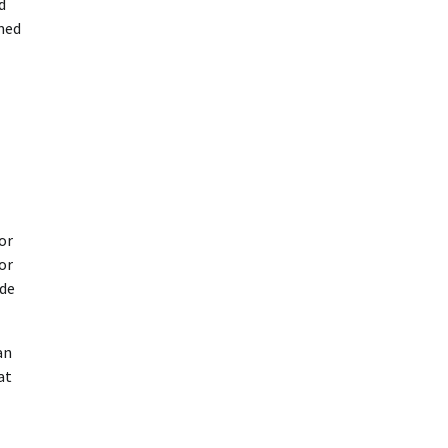
d
emed
or
or
ude
an
at