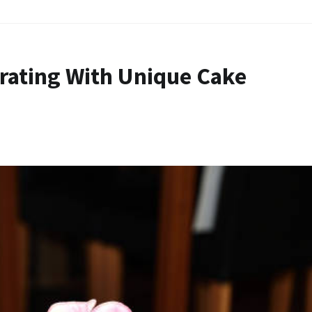
rating With Unique Cake