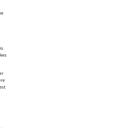
he
ns
akes
er
ere
est