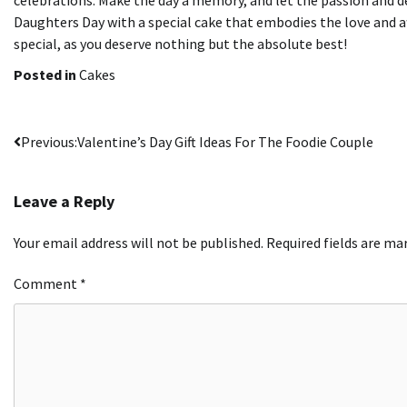
Daughters Day with a special cake that embodies the love and af
special, as you deserve nothing but the absolute best!
Posted in
Cakes
Post
Previous:
Valentine’s Day Gift Ideas For The Foodie Couple
navigation
Leave a Reply
Your email address will not be published.
Required fields are m
Comment
*