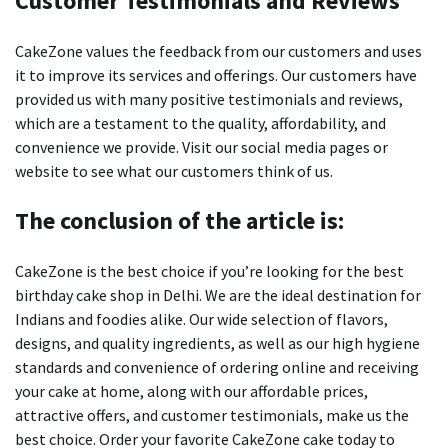
Customer Testimonials and Reviews
CakeZone values the feedback from our customers and uses
it to improve its services and offerings.
Our customers have
provided us with many positive testimonials and reviews,
which are a testament to the quality, affordability, and
convenience we provide.
Visit our social media pages or
website to see what our customers think of us.
The conclusion of the article is:
CakeZone is the best choice if you’re looking for the best
birthday cake shop in Delhi.
We are the ideal destination for
Indians and foodies alike. Our wide selection of flavors,
designs, and quality ingredients, as well as our high hygiene
standards and convenience of ordering online and receiving
your cake at home, along with our affordable prices,
attractive offers, and customer testimonials, make us the
best choice.
Order your favorite CakeZone cake today to