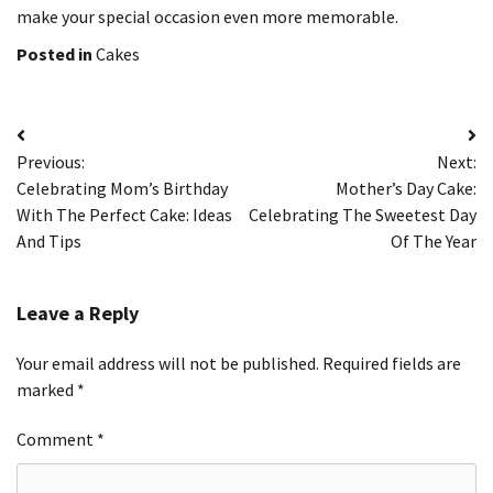
make your special occasion even more memorable.
Posted in
Cakes
Post
Previous:
Next:
navigation
Celebrating Mom’s Birthday
Mother’s Day Cake:
With The Perfect Cake: Ideas
Celebrating The Sweetest Day
And Tips
Of The Year
Leave a Reply
Your email address will not be published.
Required fields are
marked
*
Comment
*