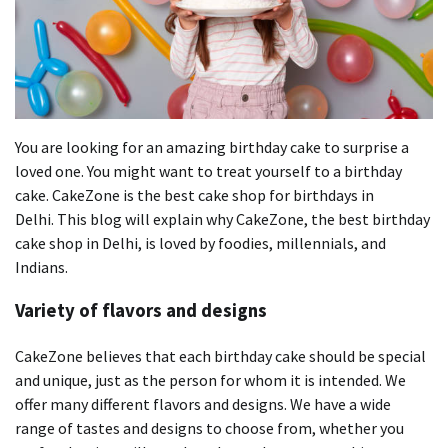
You are looking for an amazing birthday cake to surprise a
loved one.
You might want to treat yourself to a birthday
cake.
CakeZone is the best cake shop for birthdays in
Delhi.
This blog will explain why CakeZone, the best birthday
cake shop in Delhi, is loved by foodies, millennials, and
Indians.
Variety of flavors and designs
CakeZone believes that each birthday cake should be special
and unique, just as the person for whom it is intended.
We
offer many different flavors and designs.
We have a wide
range of tastes and designs to choose from, whether you