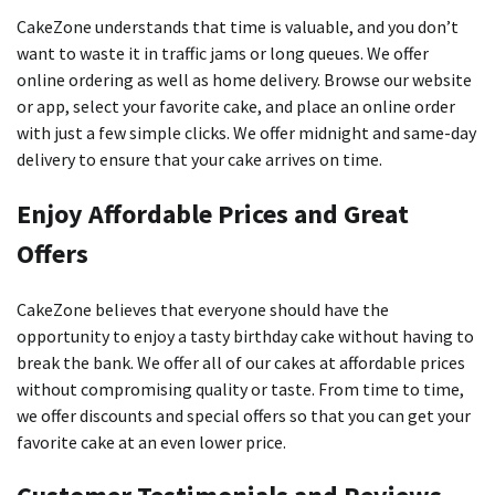
CakeZone understands that time is valuable, and you don’t
want to waste it in traffic jams or long queues.
We offer
online ordering as well as home delivery.
Browse our website
or app, select your favorite cake, and place an online order
with just a few simple clicks.
We offer midnight and same-day
delivery to ensure that your cake arrives on time.
Enjoy Affordable Prices and Great
Offers
CakeZone believes that everyone should have the
opportunity to enjoy a tasty birthday cake without having to
break the bank.
We offer all of our cakes at affordable prices
without compromising quality or taste.
From time to time,
we offer discounts and special offers so that you can get your
favorite cake at an even lower price.