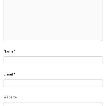
Name
*
Email
*
Website