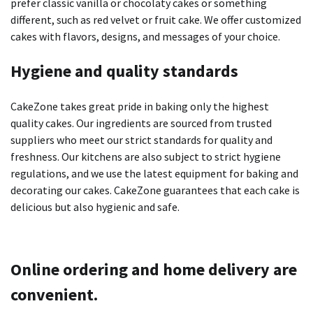
prefer classic vanilla or chocolaty cakes or something
different, such as red velvet or fruit cake.
We offer customized
cakes with flavors, designs, and messages of your choice.
Hygiene and quality standards
CakeZone takes great pride in baking only the highest
quality cakes.
Our ingredients are sourced from trusted
suppliers who meet our strict standards for quality and
freshness.
Our kitchens are also subject to strict hygiene
regulations, and we use the latest equipment for baking and
decorating our cakes.
CakeZone guarantees that each cake is
delicious but also hygienic and safe.
Online ordering and home delivery are
convenient.