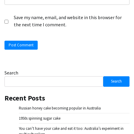
Save my name, email, and website in this browser for
the next time I comment.
Search
Search
Recent Posts
Russian honey cake becoming popular in Australia
1950s spinning sugar cake
You can’t have your cake and eat it too: Australia’s experiment in