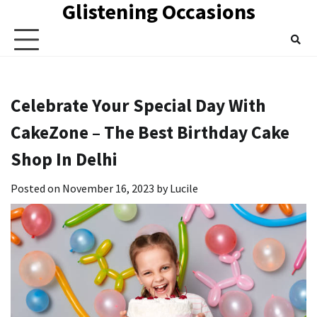
Glistening Occasions
Skip
to
content
Celebrate Your Special Day With
CakeZone – The Best Birthday Cake
Shop In Delhi
Posted on
November 16, 2023
by
Lucile