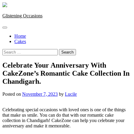
Skip
to
content
Glistening Occasions
Home
Cakes
Search
for:
Celebrate Your Anniversary With
CakeZone’s Romantic Cake Collection In
Chandigarh.
Posted on
November 7, 2023
by
Lucile
Celebrating special occasions with loved ones is one of the things
that make us smile.
You can do that with our romantic cake
collection in Chandigarh!
CakeZone can help you celebrate your
anniversary and make it memorable.