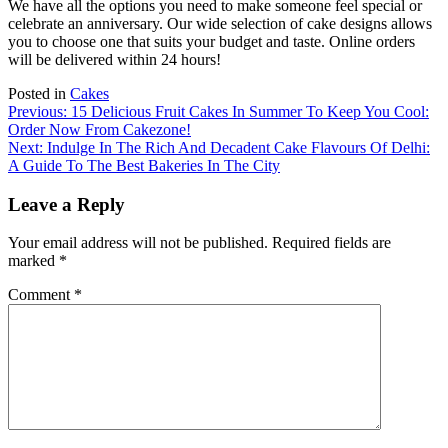
We have all the options you need to make someone feel special or
celebrate an anniversary.
Our wide selection of cake designs allows
you to choose one that suits your budget and taste.
Online orders
will be delivered within 24 hours!
Posted in
Cakes
Post
Previous:
15 Delicious Fruit Cakes In Summer To Keep You Cool:
Order Now From Cakezone!
navigation
Next:
Indulge In The Rich And Decadent Cake Flavours Of Delhi:
A Guide To The Best Bakeries In The City
Leave a Reply
Your email address will not be published.
Required fields are
marked
*
Comment
*