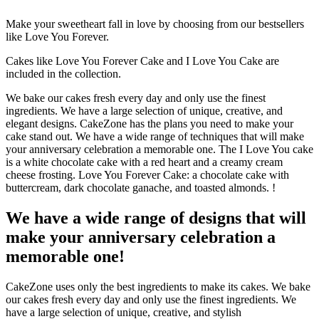
Make your sweetheart fall in love by choosing from our bestsellers
like Love You Forever.
Cakes like Love You Forever Cake and I Love You Cake are
included in the collection.
We bake our cakes fresh every day and only use the finest
ingredients.
We have a large selection of unique, creative, and
elegant designs.
CakeZone has the plans you need to make your
cake stand out.
We have a wide range of techniques that will make
your anniversary celebration a memorable one. The I Love You cake
is a white chocolate cake with a red heart and a creamy cream
cheese frosting.
Love You Forever Cake: a chocolate cake with
buttercream, dark chocolate ganache, and toasted almonds.
!
We have a wide range of designs that will
make your anniversary celebration a
memorable one!
CakeZone uses only the best ingredients to make its cakes.
We bake
our cakes fresh every day and only use the finest ingredients.
We
have a large selection of unique, creative, and stylish