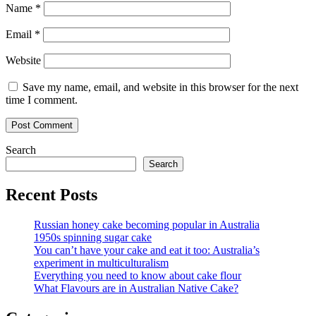
Name
*
Email
*
Website
Save my name, email, and website in this browser for the next
time I comment.
Search
Search
Recent Posts
Russian honey cake becoming popular in Australia
1950s spinning sugar cake
You can’t have your cake and eat it too: Australia’s
experiment in multiculturalism
Everything you need to know about cake flour
What Flavours are in Australian Native Cake?