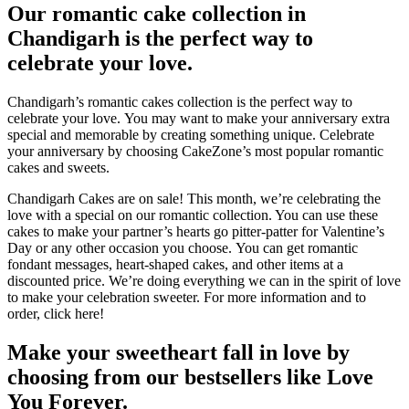
Our romantic cake collection in
Chandigarh is the perfect way to
celebrate your love.
Chandigarh’s romantic cakes collection is the perfect way to
celebrate your love.
You may want to make your anniversary extra
special and memorable by creating something unique.
Celebrate
your anniversary by choosing CakeZone’s most popular romantic
cakes and sweets.
Chandigarh Cakes are on sale!
This month, we’re celebrating the
love with a special on our romantic collection. You can use these
cakes to make your partner’s hearts go pitter-patter for Valentine’s
Day or any other occasion you choose.
You can get romantic
fondant messages, heart-shaped cakes, and other items at a
discounted price.
We’re doing everything we can in the spirit of love
to make your celebration sweeter.
For more information and to
order, click here!
Make your sweetheart fall in love by
choosing from our bestsellers like Love
You Forever.