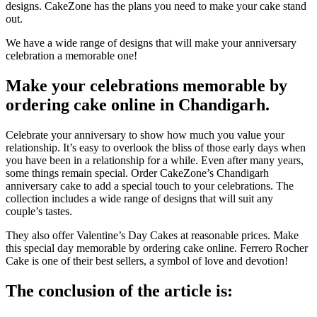
designs.
CakeZone has the plans you need to make your cake stand
out.
We have a wide range of designs that will make your anniversary
celebration a memorable one!
Make your celebrations memorable by
ordering cake online in Chandigarh.
Celebrate your anniversary to show how much you value your
relationship.
It’s easy to overlook the bliss of those early days when
you have been in a relationship for a while.
Even after many years,
some things remain special.
Order CakeZone’s Chandigarh
anniversary cake to add a special touch to your celebrations.
The
collection includes a wide range of designs that will suit any
couple’s tastes.
They also offer Valentine’s Day Cakes at reasonable prices.
Make
this special day memorable by ordering cake online.
Ferrero Rocher
Cake is one of their best sellers, a symbol of love and devotion!
The conclusion of the article is: