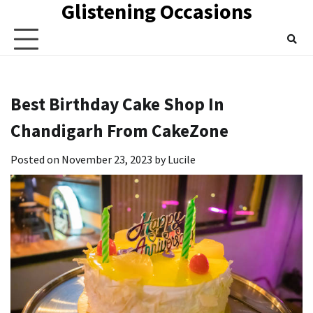
Glistening Occasions
Skip
to
content
Best Birthday Cake Shop In
Chandigarh From CakeZone
Posted on
November 23, 2023
by
Lucile