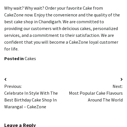
Why wait?
Why wait? Order your favorite Cake from
CakeZone now.
Enjoy the convenience and the quality of the
best cake shop in Chandigarh.
We are committed to
providing our customers with delicious cakes, personalized
services, and a commitment to their satisfaction.
We are
confident that you will become a CakeZone loyal customer
for life.
Posted in
Cakes
Post
Previous:
Next:
navigation
Celebrate In Style With The
Most Popular Cake Flavours
Best Birthday Cake Shop In
Around The World
Warangal – CakeZone
Leave a Reply