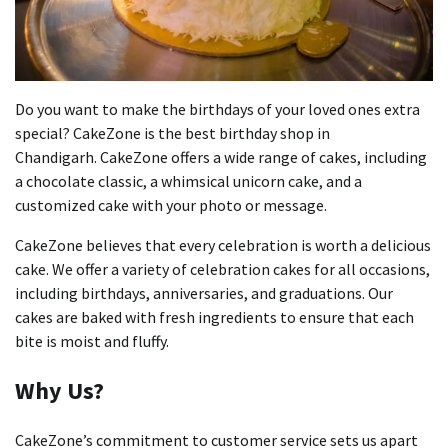
Do you want to make the birthdays of your loved ones extra
special?
CakeZone is the best birthday shop in
Chandigarh.
CakeZone offers a wide range of cakes, including
a chocolate classic, a whimsical unicorn cake, and a
customized cake with your photo or message.
CakeZone believes that every celebration is worth a delicious
cake.
We offer a variety of celebration cakes for all occasions,
including birthdays, anniversaries, and graduations.
Our
cakes are baked with fresh ingredients to ensure that each
bite is moist and fluffy.
Why Us?
CakeZone’s commitment to customer service sets us apart