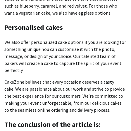
such as blueberry, caramel, and red velvet.
For those who
want a vegetarian cake, we also have eggless options.
Personalised cakes
We also offer personalized cake options if you are looking for
something unique.
You can customize it with the photo,
message, or design of your choice.
Our talented team of
bakers will create a cake to capture the spirit of your event
perfectly.
CakeZone believes that every occasion deserves a tasty
cake.
We are passionate about our work and strive to provide
the best experience for our customers.
We’re committed to
making your event unforgettable, from our delicious cakes
to the seamless online ordering and delivery process.
The conclusion of the article is: