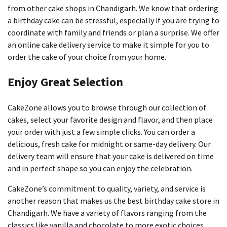
from other cake shops in Chandigarh.
We know that ordering
a birthday cake can be stressful, especially if you are trying to
coordinate with family and friends or plan a surprise.
We offer
an online cake delivery service to make it simple for you to
order the cake of your choice from your home.
Enjoy Great Selection
CakeZone allows you to browse through our collection of
cakes, select your favorite design and flavor, and then place
your order with just a few simple clicks.
You can order a
delicious, fresh cake for midnight or same-day delivery.
Our
delivery team will ensure that your cake is delivered on time
and in perfect shape so you can enjoy the celebration.
CakeZone’s commitment to quality, variety, and service is
another reason that makes us the best birthday cake store in
Chandigarh.
We have a variety of flavors ranging from the
classics like vanilla and chocolate to more exotic choices