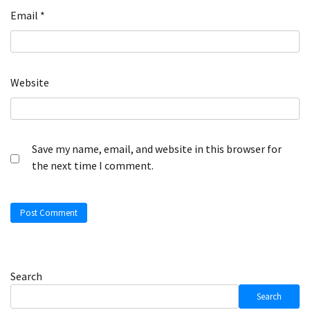
Email
*
Website
Save my name, email, and website in this browser for
the next time I comment.
Search
Search