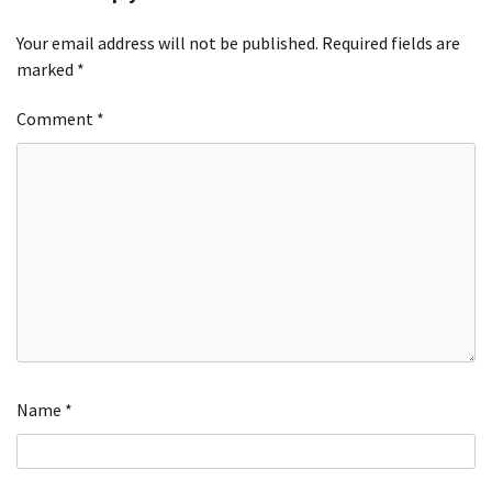
Your email address will not be published.
Required fields are
marked
*
Comment
*
Name
*