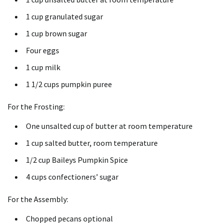
1 cup
granulated sugar
1 cup
brown sugar
Four
eggs
1 cup
milk
1 1/2 cups
pumpkin puree
For the Frosting:
One unsalted cup of butter at room temperature
1 cup
salted butter, room temperature
1/2 cup
Baileys Pumpkin Spice
4 cups
confectioners’ sugar
For the Assembly:
Chopped pecans optional