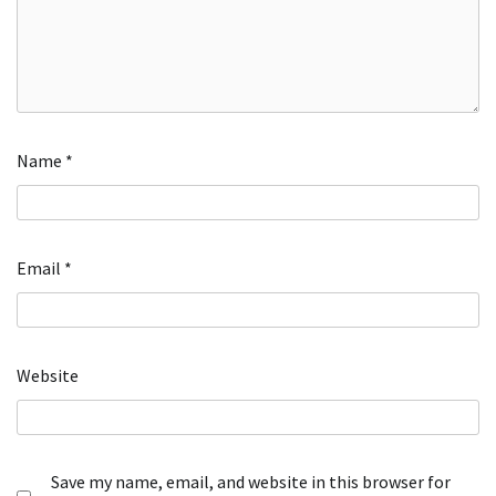
Name
*
Email
*
Website
Save my name, email, and website in this browser for