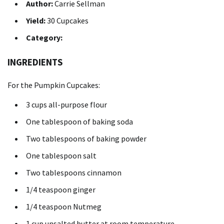
Author:
Carrie Sellman
Yield:
30 Cupcakes
Category:
INGREDIENTS
For the Pumpkin Cupcakes:
3 cups
all-purpose flour
One tablespoon
of baking soda
Two tablespoons
of baking powder
One tablespoon
salt
Two tablespoons
cinnamon
1/4 teaspoon
ginger
1/4 teaspoon
Nutmeg
1 cup
unsalted butter at room temperature