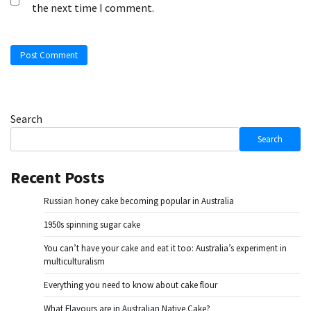
the next time I comment.
Search
Search
Recent Posts
Russian honey cake becoming popular in Australia
1950s spinning sugar cake
You can’t have your cake and eat it too: Australia’s experiment in
multiculturalism
Everything you need to know about cake flour
What Flavours are in Australian Native Cake?