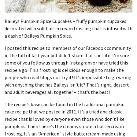
Baileys Pumpkin Spice Cupcakes – fluffy pumpkin cupcakes
decorated with soft buttercream frosting that is infused with
a dash of Baileys Pumpkin Spice.
I posted this recipe to members of our Facebook community
in the fall of last year but didn’t share it at the site.
I’m sure
some of you follow us through Instagram or have tried this
recipe a go!
This frosting is delicious enough to make the
people who read blogs not try it!
It’s impossible to go wrong
with anything that has Baileys isn’t it?
That’s right, dessert
and adult beverages all together – that’s the best!
The recipe’s base can be found in the traditional pumpkin
cake recipe that we posted in 2011.
It’s a tried and classic
recipe that is loved by everyone even those who don’t like
pumpkins.
Then there’s the creamy smooth buttercream
frosting.
It’s an “American” style buttercream made using