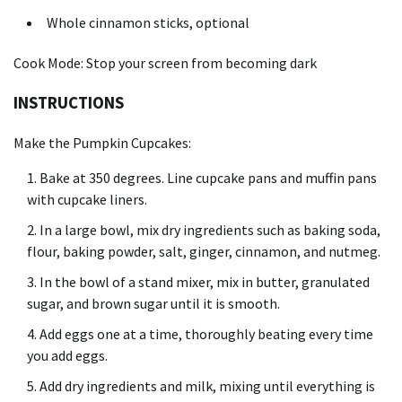
Whole cinnamon sticks, optional
Cook Mode: Stop your screen from becoming dark
INSTRUCTIONS
Make the Pumpkin Cupcakes:
Bake at 350 degrees. Line cupcake pans and muffin pans
with cupcake liners.
In a large bowl, mix dry ingredients such as baking soda,
flour, baking powder, salt, ginger, cinnamon, and nutmeg.
In the bowl of a stand mixer, mix in butter, granulated
sugar, and brown sugar until it is smooth.
Add eggs one at a time, thoroughly beating every time
you add eggs.
Add dry ingredients and milk, mixing until everything is