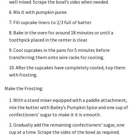
well mixed.
Scrape the bowl’s sides when needed.
Mix it with pumpkin puree.
Fill cupcake liners to 2/3 full of batter.
Bake in the oven for around 18 minutes or until a
toothpick placed in the center is clear.
Cool cupcakes in the pans for 5 minutes before
transferring them onto wire racks for cooling.
After the cupcakes have completely cooled, top them
with frosting.
Make the Frosting:
With a stand mixer equipped with a paddle attachment,
mix the butter with Bailey’s Pumpkin Spice and one cup of
confectioners’ sugar to make it it is smooth.
Gradually add the remaining confectioners’ sugar, one
cup at a time.
Scrape the sides of the bowl as required.