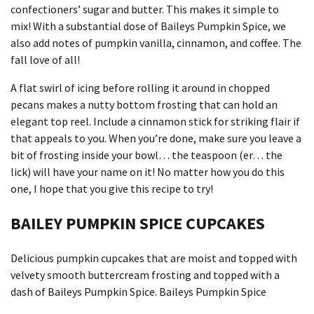
confectioners’ sugar and butter. This makes it simple to
mix!
With a substantial dose of Baileys Pumpkin Spice, we
also add notes of pumpkin vanilla, cinnamon, and coffee.
The
fall love of all!
A flat swirl of icing before rolling it around in chopped
pecans makes a nutty bottom frosting that can hold an
elegant top reel.
Include a cinnamon stick for striking flair if
that appeals to you.
When you’re done, make sure you leave a
bit of frosting inside your bowl… the teaspoon (er… the
lick) will have your name on it!
No matter how you do this
one, I hope that you give this recipe to try!
BAILEY PUMPKIN SPICE CUPCAKES
Delicious pumpkin cupcakes that are moist and topped with
velvety smooth buttercream frosting and topped with a
dash of Baileys Pumpkin Spice. Baileys Pumpkin Spice