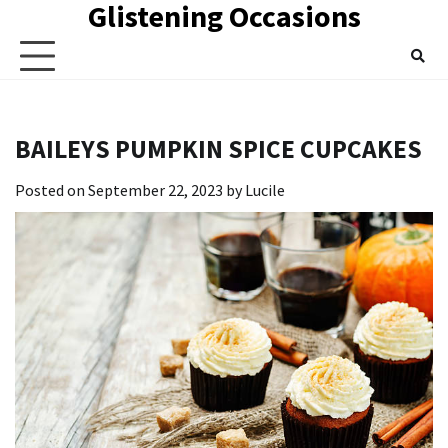
Glistening Occasions
Skip
to
content
BAILEYS PUMPKIN SPICE CUPCAKES
Posted on
September 22, 2023
by
Lucile