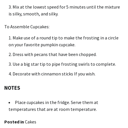
Mix at the lowest speed for 5 minutes until the mixture
is silky, smooth, and silky.
To Assemble Cupcakes:
Make use of a round tip to make the frosting in a circle
on your favorite pumpkin cupcake.
Dress with pecans that have been chopped.
Use a big star tip to pipe frosting swirls to complete.
Decorate with cinnamon sticks If you wish.
NOTES
Place cupcakes in the fridge.
Serve them at
temperatures that are at room temperature.
Posted in
Cakes