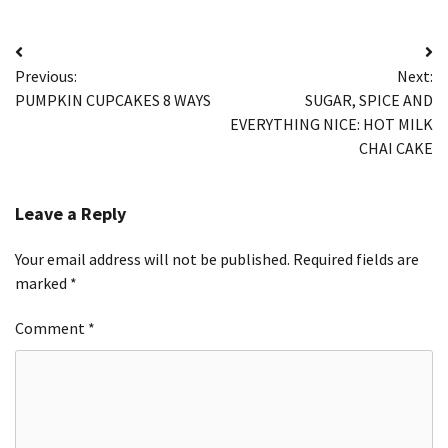
Post
Previous:
Next:
navigation
PUMPKIN CUPCAKES 8 WAYS
SUGAR, SPICE AND
EVERYTHING NICE: HOT MILK
CHAI CAKE
Leave a Reply
Your email address will not be published.
Required fields are
marked
*
Comment
*