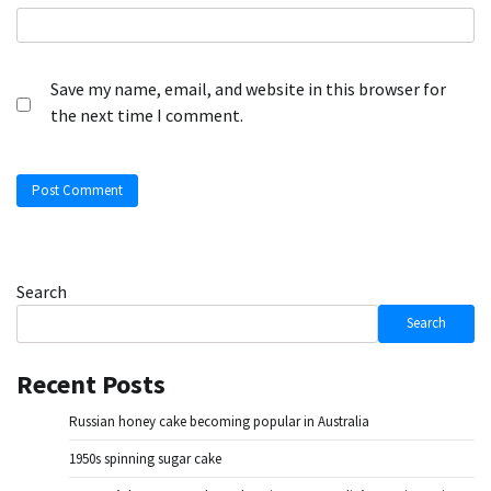
Save my name, email, and website in this browser for
the next time I comment.
Search
Search
Recent Posts
Russian honey cake becoming popular in Australia
1950s spinning sugar cake