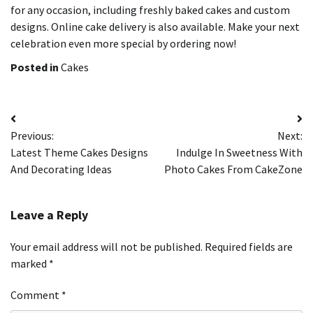
for any occasion, including freshly baked cakes and custom
designs. Online cake delivery is also available.
Make your next
celebration even more special by ordering now!
Posted in
Cakes
Post
Previous:
Next:
navigation
Latest Theme Cakes Designs
Indulge In Sweetness With
And Decorating Ideas
Photo Cakes From CakeZone
Leave a Reply
Your email address will not be published.
Required fields are
marked
*
Comment
*