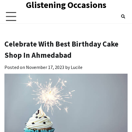
Glistening Occasions
Skip
to
content
Celebrate With Best Birthday Cake
Shop In Ahmedabad
Posted on
November 17, 2023
by
Lucile