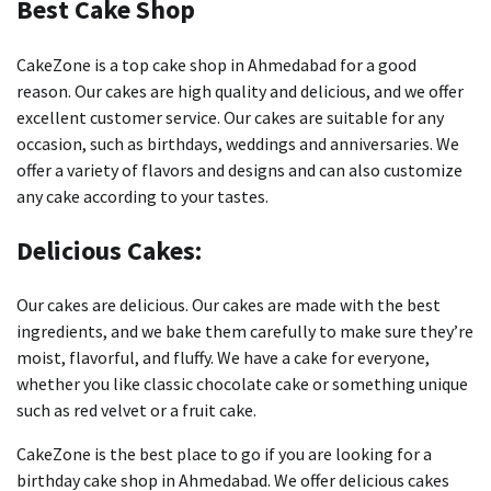
Best Cake Shop
CakeZone is a top cake shop in Ahmedabad for a good
reason.
Our cakes are high quality and delicious, and we offer
excellent customer service.
Our cakes are suitable for any
occasion, such as birthdays, weddings and anniversaries.
We
offer a variety of flavors and designs and can also customize
any cake according to your tastes.
Delicious Cakes:
Our cakes are delicious.
Our cakes are made with the best
ingredients, and we bake them carefully to make sure they’re
moist, flavorful, and fluffy.
We have a cake for everyone,
whether you like classic chocolate cake or something unique
such as red velvet or a fruit cake.
CakeZone is the best place to go if you are looking for a
birthday cake shop in Ahmedabad.
We offer delicious cakes