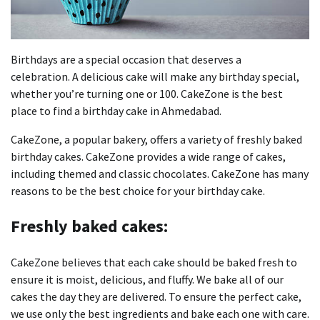
Birthdays are a special occasion that deserves a
celebration.
A delicious cake will make any birthday special,
whether you’re turning one or 100.
CakeZone is the best
place to find a birthday cake in Ahmedabad.
CakeZone, a popular bakery, offers a variety of freshly baked
birthday cakes.
CakeZone provides a wide range of cakes,
including themed and classic chocolates.
CakeZone has many
reasons to be the best choice for your birthday cake.
Freshly baked cakes:
CakeZone believes that each cake should be baked fresh to
ensure it is moist, delicious, and fluffy.
We bake all of our
cakes the day they are delivered.
To ensure the perfect cake,
we use only the best ingredients and bake each one with care.