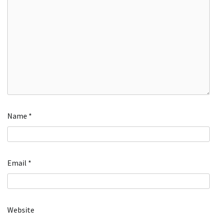
Name
*
Email
*
Website