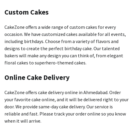
Custom Cakes
CakeZone offers a wide range of custom cakes for every
occasion.
We have customized cakes available for all events,
including birthdays.
Choose from a variety of flavors and
designs to create the perfect birthday cake.
Our talented
bakers will make any design you can think of, from elegant
floral cakes to superhero-themed cakes.
Online Cake Delivery
CakeZone offers cake delivery online in Ahmedabad.
Order
your favorite cake online, and it will be delivered right to your
door.
We provide same-day cake delivery. Our service is
reliable and fast.
Please track
your order online so you know
when it will arrive.