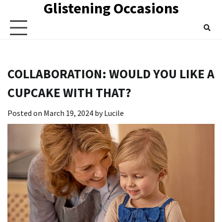
Glistening Occasions
Skip
to
content
COLLABORATION: WOULD YOU LIKE A
CUPCAKE WITH THAT?
Posted on
March 19, 2024
by
Lucile