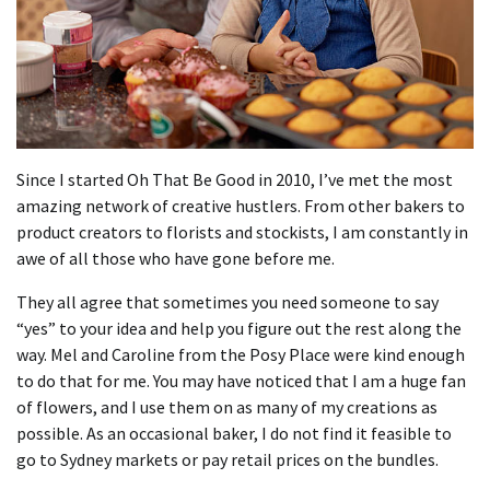
Since I started Oh That Be Good in 2010, I’ve met the most
amazing network of creative hustlers.
From other bakers to
product creators to florists and stockists, I am constantly in
awe of all those who have gone before me.
They all agree that sometimes you need someone to say
“yes” to your idea and help you figure out the rest along the
way.
Mel and Caroline from the Posy Place were kind enough
to do that for me.
You may have noticed that I am a huge fan
of flowers, and I use them on as many of my creations as
possible.
As an occasional baker, I do not find it feasible to
go to Sydney markets or pay retail prices on the bundles.