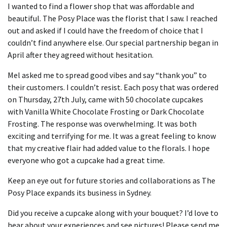
I wanted to find a flower shop that was affordable and
beautiful.
The Posy Place was the florist that I saw.
I reached
out and asked if I could have the freedom of choice that I
couldn’t find anywhere else.
Our special partnership began in
April after they agreed without hesitation.
Mel asked me to spread good vibes and say “thank you” to
their customers. I couldn’t resist.
Each posy that was ordered
on Thursday, 27th July, came with 50 chocolate cupcakes
with Vanilla White Chocolate Frosting or Dark Chocolate
Frosting.
The response was overwhelming.
It was both
exciting and terrifying for me.
It was a great feeling to know
that my creative flair had added value to the florals.
I hope
everyone who got a cupcake had a great time.
Keep an eye out for future stories and collaborations as The
Posy Place expands its business in Sydney.
Did you receive a cupcake along with your bouquet?
I’d love to
hear about your experiences and see pictures!
Please send
me