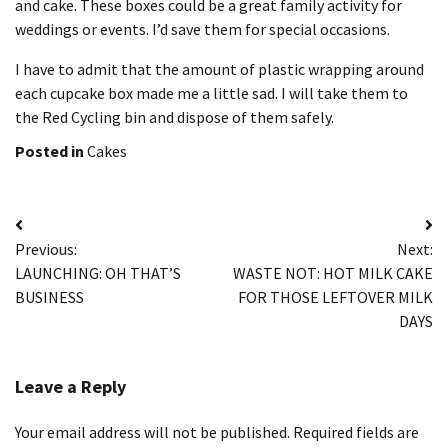
and cake.
These boxes could be a great family activity for
weddings or events. I’d save them for special occasions.
I have to admit that the amount of plastic wrapping around
each cupcake box made me a little sad.
I will take them to
the Red Cycling bin and dispose of them safely.
Posted in
Cakes
Post
Previous:
Next:
navigation
LAUNCHING: OH THAT’S
WASTE NOT: HOT MILK CAKE
BUSINESS
FOR THOSE LEFTOVER MILK
DAYS
Leave a Reply
Your email address will not be published.
Required fields are