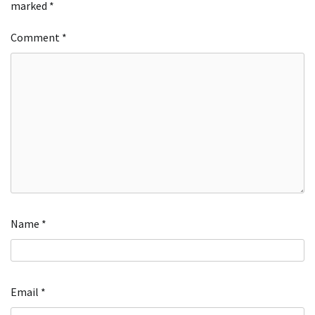
marked
*
Comment
*
Name
*
Email
*