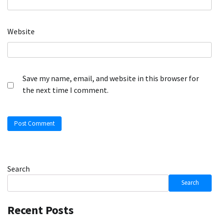
Website
Save my name, email, and website in this browser for
the next time I comment.
Search
Search
Recent Posts