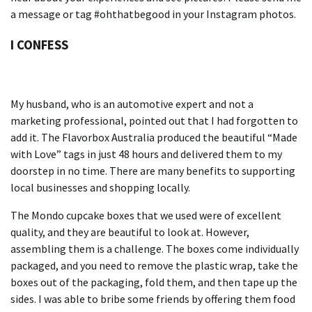
a message or tag #ohthatbegood in your Instagram photos.
I CONFESS
My husband, who is an automotive expert and not a
marketing professional, pointed out that I had forgotten to
add it.
The Flavorbox Australia produced the beautiful “Made
with Love” tags in just 48 hours and delivered them to my
doorstep in no time.
There are many
benefits to supporting
local businesses and shopping locally.
The Mondo cupcake boxes that we used were of excellent
quality, and they are beautiful to look at. However,
assembling them is a challenge.
The boxes come individually
packaged, and you need to remove the plastic wrap, take the
boxes out of the packaging, fold them, and then tape up the
sides.
I was able to bribe some friends by offering them food