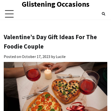
Glistening Occasions
Skip
to
content
Valentine’s Day Gift Ideas For The
Foodie Couple
Posted on
October 17, 2023
by
Lucile