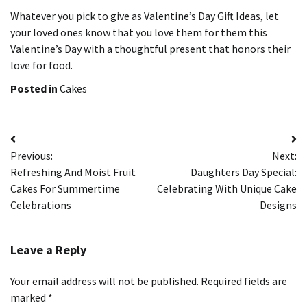
Whatever you pick to give as Valentine’s Day Gift Ideas, let
your loved ones know that you love them for them this
Valentine’s Day with a thoughtful present that honors their
love for food.
Posted in
Cakes
Post
Previous:
Next:
navigation
Refreshing And Moist Fruit
Daughters Day Special:
Cakes For Summertime
Celebrating With Unique Cake
Celebrations
Designs
Leave a Reply
Your email address will not be published.
Required fields are
marked
*