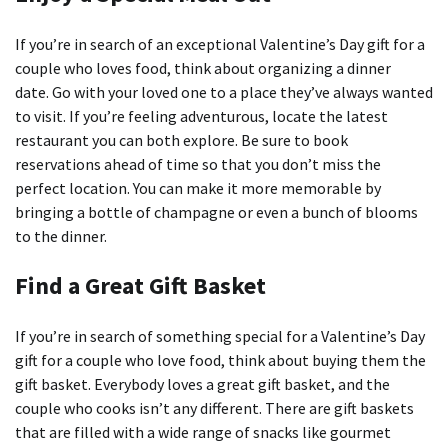
If you’re in search of an exceptional Valentine’s Day gift for a
couple who loves food, think about organizing a dinner
date.
Go with your loved one to a place they’ve always wanted
to visit.
If you’re feeling adventurous, locate the latest
restaurant you can both explore.
Be sure to book
reservations ahead of time so that you don’t miss the
perfect location.
You can make it more memorable by
bringing a bottle of champagne or even a bunch of blooms
to the dinner.
Find a Great Gift Basket
If you’re in search of something special for a Valentine’s Day
gift for a couple who love food, think about buying them the
gift basket.
Everybody loves a great gift basket, and the
couple who cooks isn’t any different.
There are gift baskets
that are filled with a wide range of snacks like gourmet