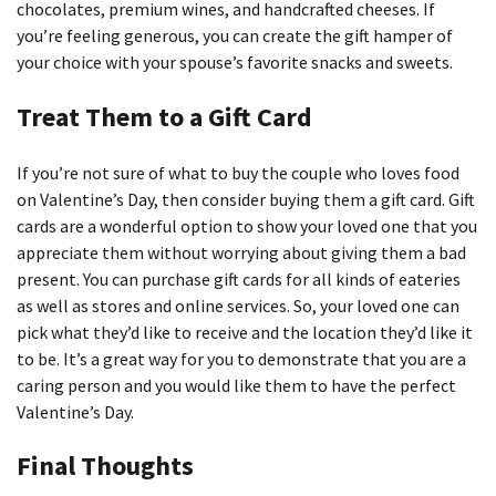
chocolates, premium wines, and handcrafted cheeses.
If
you’re feeling generous, you can create the gift hamper of
your choice with your spouse’s favorite snacks and sweets.
Treat Them to a Gift Card
If you’re not sure of what to buy the couple who loves food
on Valentine’s Day, then consider buying them a gift card.
Gift
cards are a wonderful option to show your loved one that you
appreciate them without worrying about giving them a bad
present.
You can purchase gift cards for all kinds of eateries
as well as stores and online services.
So, your loved one can
pick what they’d like to receive and the location they’d like it
to be.
It’s a great way for you to demonstrate that you are a
caring person and you would like them to have the perfect
Valentine’s Day.
Final Thoughts