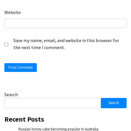
Website
Save my name, email, and website in this browser for
the next time I comment.
Search
Search
Recent Posts
Russian honey cake becoming popular in Australia