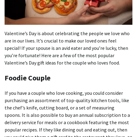
Valentine’s Day is about celebrating the people we love who
are in our lives. It’s crucial to make our loved ones feel
special!
If your spouse is an avid eater and you’re lucky, then
you’re fortunate!
Here are a few of the most popular
Valentine’s Day gift ideas for the couple who loves food.
Foodie Couple
If you have a couple who love cooking, you could consider
purchasing an assortment of top-quality kitchen tools, like
the chef’s knife, cutting board, or a set of measuring
spoons.
It is also possible to buy an annual subscription to a
delivery service for meals or a cookbook featuring the most
popular recipes.
If they like dining out and eating out, then