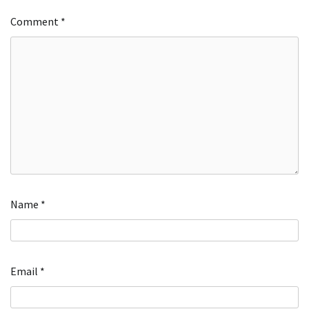
Comment
*
Name
*
Email
*