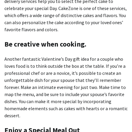
delivery services help
you to select the perfect cake to
celebrate your special Day.
CakeZone is one of these services,
which offers a wide range of distinctive cakes and flavors.
You
can also personalize the cake according to your loved ones’
favorite flavors and colors.
Be creative when cooking.
Another fantastic Valentine’s Day gift idea for a couple who
loves food is to think outside the box at the table.
If you’re a
professional chef or are a novice, it’s possible to create an
unforgettable dish for your spouse that they’ll remember
forever.
Make an intimate evening for just two.
Make time to
map the menu, and be sure to include your spouse’s favorite
dishes.
You can make it more special by incorporating
homemade elements such as cakes with hearts or a romantic
dessert.
Enjoy a Special Meal Out