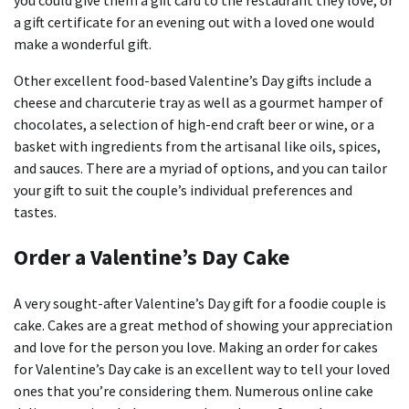
you could give them a gift card to the restaurant they love, or
a gift certificate for an evening out with a loved one would
make a wonderful gift.
Other excellent food-based Valentine’s Day gifts include a
cheese and charcuterie tray as well as a gourmet hamper of
chocolates, a selection of high-end craft beer or wine, or a
basket with ingredients from the artisanal like oils, spices,
and sauces.
There are a myriad of options, and you can tailor
your gift to suit the couple’s individual preferences and
tastes.
Order a Valentine’s Day Cake
A very sought-after Valentine’s Day gift for a foodie couple is
cake.
Cakes are a great method of showing your appreciation
and love for the person you love.
Making an order for cakes
for Valentine’s Day cake is an excellent way to tell your loved
ones that you’re considering them.
Numerous online cake