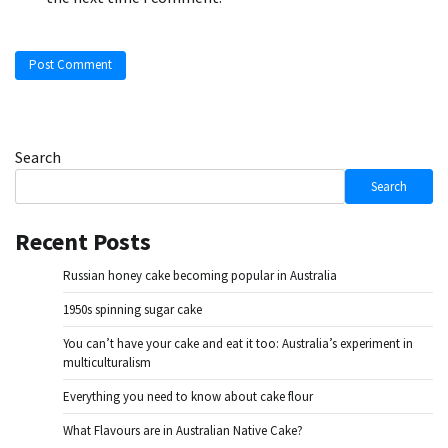
Search
Search
Recent Posts
Russian honey cake becoming popular in Australia
1950s spinning sugar cake
You can’t have your cake and eat it too: Australia’s experiment in
multiculturalism
Everything you need to know about cake flour
What Flavours are in Australian Native Cake?