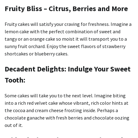
Fruity Bliss – Citrus, Berries and More
Fruity cakes will satisfy your craving for freshness.
Imagine a
lemon cake with the perfect combination of sweet and
tangy or an orange cake so moist it will transport you to a
sunny fruit orchard.
Enjoy the sweet flavors of strawberry
shortcakes or blueberry cakes.
Decadent Delights: Indulge Your Sweet
Tooth:
Some cakes will take you to the next level.
Imagine biting
into a rich red velvet cake whose vibrant, rich color hints at
the cocoa and cream cheese frosting inside.
Perhaps a
chocolate ganache with fresh berries and chocolate oozing
out of it.