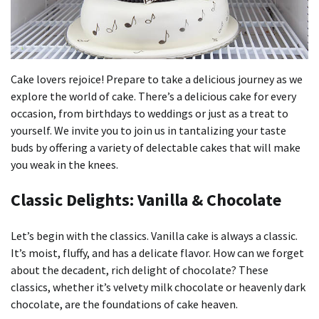
Cake lovers rejoice!
Prepare to take a delicious journey as we
explore the world of cake.
There’s a delicious cake for every
occasion, from birthdays to weddings or just as a treat to
yourself.
We invite you to join us in tantalizing your taste
buds by offering a variety of delectable cakes that will make
you weak in the knees.
Classic Delights: Vanilla & Chocolate
Let’s begin with the classics.
Vanilla cake is always a classic.
It’s moist, fluffy, and has a delicate flavor.
How can we forget
about the decadent, rich delight of chocolate?
These
classics, whether it’s velvety milk chocolate or heavenly dark
chocolate, are the foundations of cake heaven.