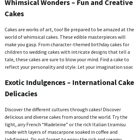
Whimsical Wonders – Fun and Creative
Cakes
Cakes are works of art, too!
Be prepared to be amazed at the
world of whimsical cakes.
These edible masterpieces will
make you gasp. From character-themed birthday cakes for
children to wedding cakes with intricate designs that tell a
tale, these cakes are sure to blow your mind.
Find a cake to
reflect your personality and style. Let your imagination soar.
Exotic Indulgences – International Cake
Delicacies
Discover the different cultures through cakes!
Discover
delicious and diverse cakes from around the world.
Try the
light, airy French “Madeleine” or the rich Italian tiramisu
made with layers of mascarpone soaked in coffee and
ladyfingers.
Do not forget to enjoy the rich and creamy