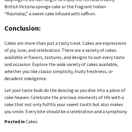
British Victoria sponge cake or the fragrant Indian
“Rasmalai,” a sweet cake infused with saffron.
Conclusion:
Cakes are more than just a tasty treat.
Cakes are expressions
of joy, love, and celebration.
There are a variety of cakes
available in flavors, textures, and designs to suit every taste
and occasion.
Explore the wide variety of cakes available,
whether you like classic simplicity, fruity freshness, or
decadent indulgence.
Let your taste buds do the dancing as you dive into a piece of
cake heaven.
Celebrate the precious moments of life with a
cake that not only fulfills your sweet tooth but also makes
you smile.
Every bite should be a celebration and a symphony.
Posted in
Cakes