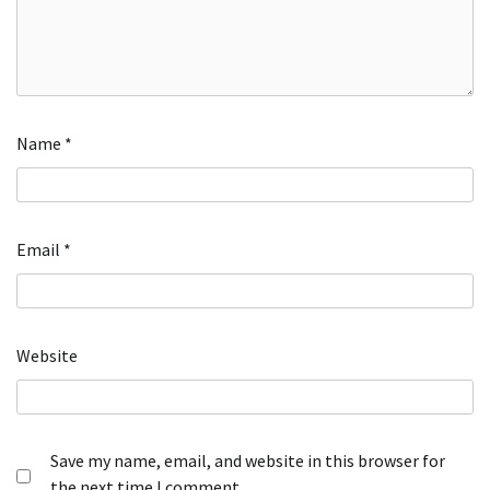
Name
*
Email
*
Website
Save my name, email, and website in this browser for
the next time I comment.