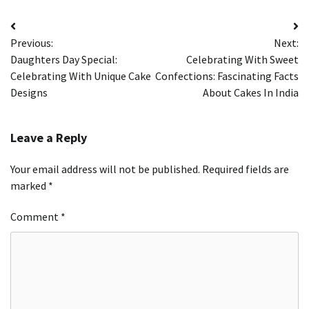
Post
Previous:
Next:
navigation
Daughters Day Special:
Celebrating With Sweet
Celebrating With Unique Cake
Confections: Fascinating Facts
Designs
About Cakes In India
Leave a Reply
Your email address will not be published.
Required fields are
marked
*
Comment
*