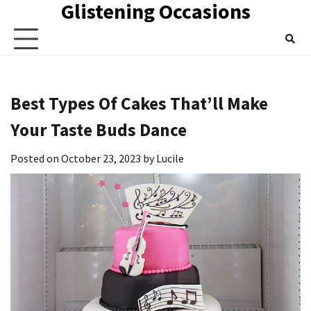
Glistening Occasions
Skip
to
content
Best Types Of Cakes That’ll Make
Your Taste Buds Dance
Posted on
October 23, 2023
by
Lucile