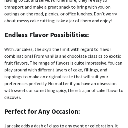
having to cut and serve.
Furthermore, they’re easy to
transport and make a great snack to bring with you on
outings on the road, picnics, or office lunches.
Don’t worry
about messy cake cutting; take a jar of them and enjoy!
Endless Flavor Possibilities:
With Jar cakes, the sky’s the limit with regard to flavor
combinations!
From vanilla and chocolate classics to exotic
fruit flavors, The range of flavors is quite impressive.
You can
play around with different layers of cake, fillings, and
toppings to make an original taste that will suit your
preferences perfectly.
No matter if you have an obsession
with sweets or something spicy, there’s a jar of cake flavor to
discover.
Perfect for Any Occasion:
Jar cake adds a dash of class to any event or celebration.
It