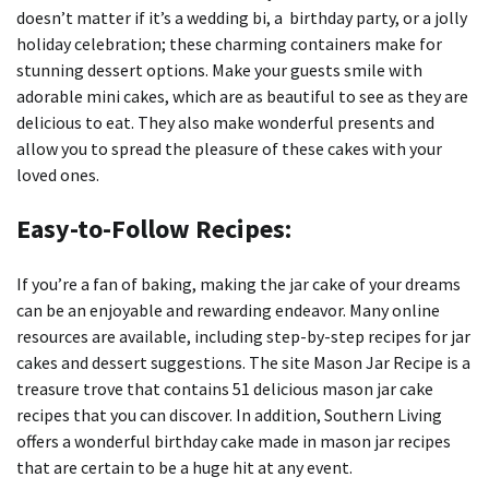
doesn’t matter if it’s a wedding bi, a birthday party, or a jolly
holiday celebration; these charming containers make for
stunning dessert options.
Make your guests smile with
adorable mini cakes, which are as beautiful to see as they are
delicious to eat.
They also make wonderful presents and
allow you to spread the pleasure of these cakes with your
loved ones.
Easy-to-Follow Recipes:
If you’re a fan of baking, making the jar cake of your dreams
can be an enjoyable and rewarding endeavor.
Many online
resources are available, including step-by-step recipes for jar
cakes and dessert suggestions.
The site Mason Jar Recipe is a
treasure trove that contains 51 delicious mason jar cake
recipes that you can discover.
In addition, Southern Living
offers a wonderful birthday cake made in mason jar recipes
that are certain to be a huge hit at any event.