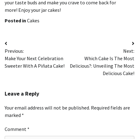
your taste buds and make you crave to come back for
more!
Enjoy your jar cakes!
Posted in
Cakes
Post
Previous:
Next:
navigation
Make Your Next Celebration
Which Cake Is The Most
Sweeter With A Piñata Cake!
Delicious?: Unveiling The Most
Delicious Cake!
Leave a Reply
Your email address will not be published.
Required fields are
marked
*
Comment
*