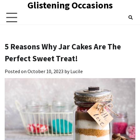
Glistening Occasions
Skip
to
content
5 Reasons Why Jar Cakes Are The
Perfect Sweet Treat!
Posted on
October 10, 2023
by
Lucile