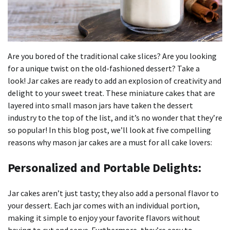
Are you bored of the traditional cake slices?
Are you looking
for a unique twist on the old-fashioned dessert?
Take a
look!
Jar cakes are ready to add an explosion of creativity and
delight to your sweet treat.
These miniature cakes that are
layered into small mason jars have taken the dessert
industry to the top of the list, and it’s no wonder that they’re
so popular!
In this blog post, we’ll look at five compelling
reasons why mason jar cakes are a must for all cake lovers:
Personalized and Portable Delights:
Jar cakes aren’t just tasty; they also add a personal flavor to
your dessert.
Each jar comes with an individual portion,
making it simple to enjoy your favorite flavors without