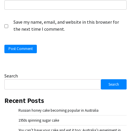
Save my name, email, and website in this browser for
the next time I comment.
Search
Search
Recent Posts
Russian honey cake becoming popular in Australia
1950s spinning sugar cake
You can’t have your cake and eat it too: Australia’s experiment in