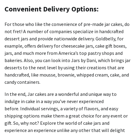
Convenient Delivery Options:
For those who like the convenience of pre-made jar cakes, do
not fret!
A number of companies specialize in handcrafted
dessert jars and provide nationwide delivery.
Goldbelly, for
example, offers delivery for cheesecake jars, cake gift boxes,
jars, and much more from America’s top pastry shops and
bakeries.
Also, you can look into Jars by Dani, which brings jar
desserts to the next level by using their creations that are
handcrafted, like mousse, brownie, whipped cream, cake, and
candy containers.
In the end, Jar cakes are a wonderful and unique way to
indulge in cake in a way you’ve never experienced
before.
Individual servings, a variety of flavors, and easy
shipping options make them a great choice for any event or
gift.
So, why not?
Explore the world of cake jars and
experience an experience unlike any other that will delight