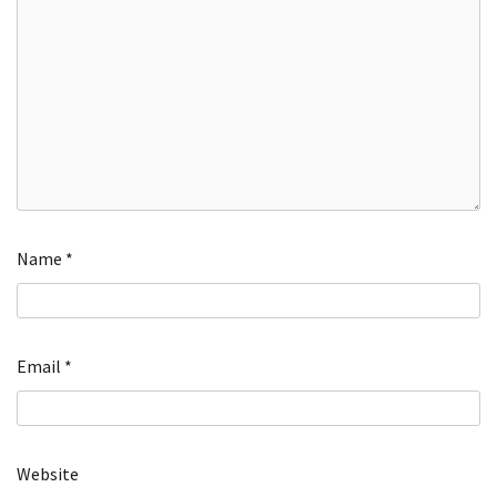
Name
*
Email
*
Website